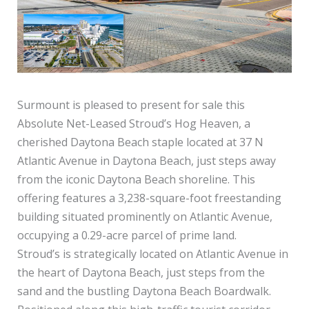
Surmount is pleased to present for sale this
Absolute Net-Leased Stroud’s Hog Heaven, a
cherished Daytona Beach staple located at 37 N
Atlantic Avenue in Daytona Beach, just steps away
from the iconic Daytona Beach shoreline. This
offering features a 3,238-square-foot freestanding
building situated prominently on Atlantic Avenue,
occupying a 0.29-acre parcel of prime land.
Stroud’s is strategically located on Atlantic Avenue in
the heart of Daytona Beach, just steps from the
sand and the bustling Daytona Beach Boardwalk.