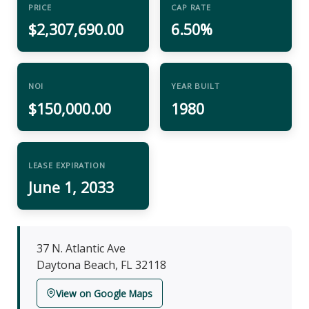
PRICE
CAP RATE
$2,307,690.00
6.50%
NOI
YEAR BUILT
$150,000.00
1980
LEASE EXPIRATION
June 1, 2033
37 N. Atlantic Ave
Daytona Beach, FL 32118
View on Google Maps