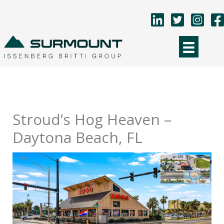
Skip
to
content
Stroud’s Hog Heaven –
Daytona Beach, FL