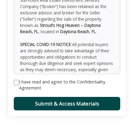
Surmount Real Estate Investment Services
Company (“Broker”) has been retained as the
exclusive advisor and broker for the Seller
(“Seller”) regarding the sale of the property
known as
Stroud’s Hog Heaven – Daytona
Beach, FL
, located in
Daytona Beach
,
FL
.
SPECIAL COVID-19 NOTICE
All potential buyers
are strongly advised to take advantage of their
opportunities and obligations to conduct
thorough due diligence and seek expert opinions
as they may deem necessary, especially given
the unpredictable changes resulting from the
I have read and agree to the Confidentiality
continuing COVID-19 pandemic. Surmount has
Agreement
not been retained to perform, and cannot
conduct, due diligence on behalf of any
prospective purchaser. Surmount’s principal
Submit & Access Materials
expertise is in marketing investment properties
and acting as intermediaries between buyers and
sellers. Surmount and its investment
professionals cannot and will not act as lawyers,
accountants, contractors, or engineers. All