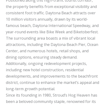
Positioned along this high-traffic tourist corridor,
the property benefits from exceptional visibility and
consistent foot traffic. Daytona Beach attracts over
10 million visitors annually, drawn by its world-
famous beach, Daytona International Speedway, and
year-round events like Bike Week and Biketoberfest.
The surrounding area boasts a mix of vibrant local
attractions, including the Daytona Beach Pier, Ocean
Center, and numerous hotels, retail shops, and
dining options, ensuring steady demand.
Additionally, ongoing redevelopment projects,
including new hotel construction, residential
developments, and improvements to the beachfront
district, continue to enhance the market’s appeal and
long-term growth potential.
Since its founding in 1980, Stroud’s Hog Heaven has
been a beloved community staple, renowned for its