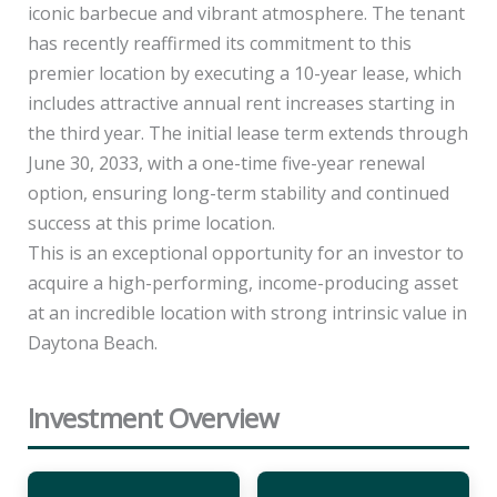
iconic barbecue and vibrant atmosphere. The tenant
has recently reaffirmed its commitment to this
premier location by executing a 10-year lease, which
includes attractive annual rent increases starting in
the third year. The initial lease term extends through
June 30, 2033, with a one-time five-year renewal
option, ensuring long-term stability and continued
success at this prime location.
This is an exceptional opportunity for an investor to
acquire a high-performing, income-producing asset
at an incredible location with strong intrinsic value in
Daytona Beach.
Investment Overview