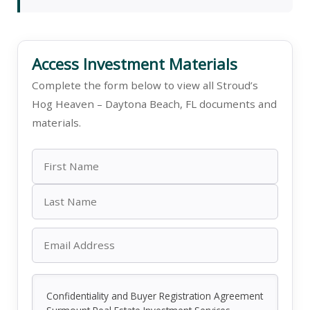
Access Investment Materials
Complete the form below to view all Stroud’s
Hog Heaven – Daytona Beach, FL documents and
materials.
Confidentiality and Buyer Registration Agreement