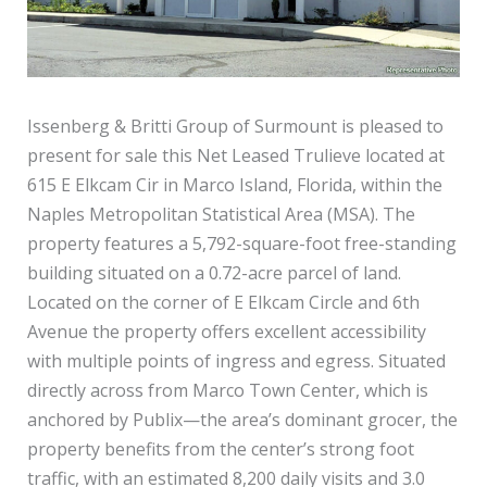
Issenberg & Britti Group of Surmount is pleased to
present for sale this Net Leased Trulieve located at
615 E Elkcam Cir in Marco Island, Florida, within the
Naples Metropolitan Statistical Area (MSA). The
property features a 5,792-square-foot free-standing
building situated on a 0.72-acre parcel of land.
Located on the corner of E Elkcam Circle and 6th
Avenue the property offers excellent accessibility
with multiple points of ingress and egress. Situated
directly across from Marco Town Center, which is
anchored by Publix—the area’s dominant grocer, the
property benefits from the center’s strong foot
traffic, with an estimated 8,200 daily visits and 3.0