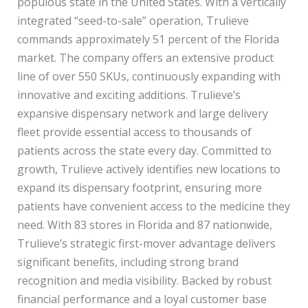
populous state in the United States. With a vertically
integrated “seed-to-sale” operation, Trulieve
commands approximately 51 percent of the Florida
market. The company offers an extensive product
line of over 550 SKUs, continuously expanding with
innovative and exciting additions. Trulieve’s
expansive dispensary network and large delivery
fleet provide essential access to thousands of
patients across the state every day. Committed to
growth, Trulieve actively identifies new locations to
expand its dispensary footprint, ensuring more
patients have convenient access to the medicine they
need. With 83 stores in Florida and 87 nationwide,
Trulieve’s strategic first-mover advantage delivers
significant benefits, including strong brand
recognition and media visibility. Backed by robust
financial performance and a loyal customer base