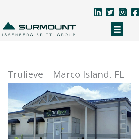
Skip
to
content
Trulieve – Marco Island, FL