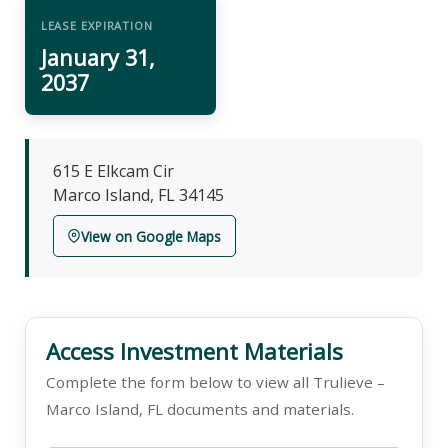
LEASE EXPIRATION
January 31,
2037
615 E Elkcam Cir
Marco Island, FL 34145
View on Google Maps
Access Investment Materials
Complete the form below to view all Trulieve –
Marco Island, FL documents and materials.