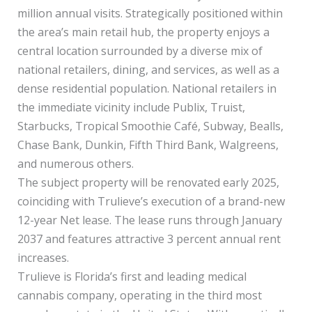
million annual visits. Strategically positioned within
the area’s main retail hub, the property enjoys a
central location surrounded by a diverse mix of
national retailers, dining, and services, as well as a
dense residential population. National retailers in
the immediate vicinity include Publix, Truist,
Starbucks, Tropical Smoothie Café, Subway, Bealls,
Chase Bank, Dunkin, Fifth Third Bank, Walgreens,
and numerous others.
The subject property will be renovated early 2025,
coinciding with Trulieve’s execution of a brand-new
12-year Net lease. The lease runs through January
2037 and features attractive 3 percent annual rent
increases.
Trulieve is Florida’s first and leading medical
cannabis company, operating in the third most