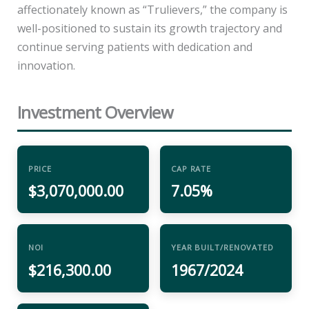
affectionately known as “Trulievers,” the company is
well-positioned to sustain its growth trajectory and
continue serving patients with dedication and
innovation.
Investment Overview
PRICE
CAP RATE
$3,070,000.00
7.05%
NOI
YEAR BUILT/RENOVATED
$216,300.00
1967/2024