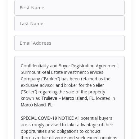
Confidentiality and Buyer Registration Agreement
Surmount Real Estate Investment Services
Company (“Broker”) has been retained as the
exclusive advisor and broker for the Seller
(“Seller”) regarding the sale of the property
known as
Trulieve – Marco Island, FL
, located in
Marco Island
,
FL
.
SPECIAL COVID-19 NOTICE
All potential buyers
are strongly advised to take advantage of their
opportunities and obligations to conduct
thorough due diligence and seek expert opinions