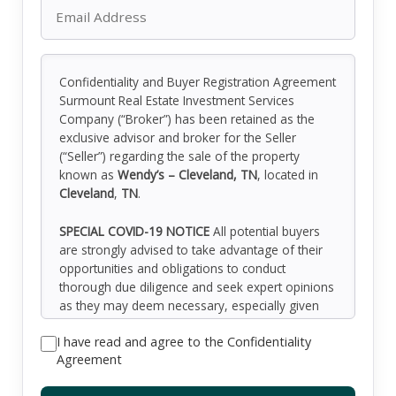
Confidentiality and Buyer Registration Agreement
Surmount Real Estate Investment Services
Company (“Broker”) has been retained as the
exclusive advisor and broker for the Seller
(“Seller”) regarding the sale of the property
known as
Wendy’s – Cleveland, TN
, located in
Cleveland
,
TN
.
SPECIAL COVID-19 NOTICE
All potential buyers
are strongly advised to take advantage of their
opportunities and obligations to conduct
thorough due diligence and seek expert opinions
as they may deem necessary, especially given
the unpredictable changes resulting from the
I have read and agree to the Confidentiality
continuing COVID-19 pandemic. Surmount has
Agreement
not been retained to perform, and cannot
conduct, due diligence on behalf of any