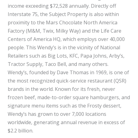
income exceeding $72,528 annually. Directly off
Interstate 75, the Subject Property is also within
proximity to the Mars Chocolate North America
Factory (M&M, Twix, Milky Way) and the Life Care
Centers of America HQ, which employs over 40,000
people. This Wendy’s is in the vicinity of National
Retailers such as Big Lots, KFC, Papa Johns, Arby’s,
Tractor Supply, Taco Bell, and many others.
Wendy’s, founded by Dave Thomas in 1969, is one of
the most recognized quick-service restaurant (QSR)
brands in the world. Known for its fresh, never
frozen beef, made-to-order square hamburgers, and
signature menu items such as the Frosty dessert,
Wendy’s has grown to over 7,000 locations
worldwide, generating annual revenue in excess of
$2.2 billion.