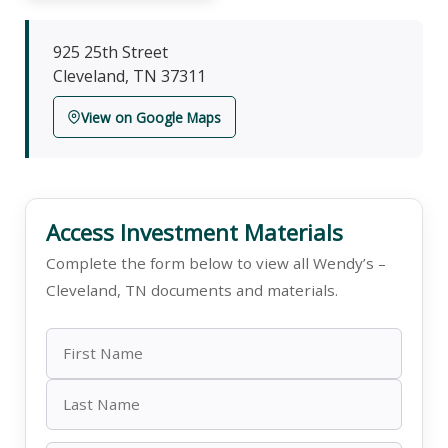
925 25th Street
Cleveland, TN 37311
View on Google Maps
Access Investment Materials
Complete the form below to view all Wendy’s –
Cleveland, TN documents and materials.