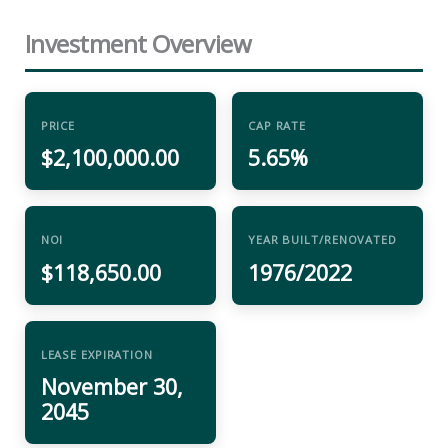
Investment Overview
PRICE
CAP RATE
$2,100,000.00
5.65%
NOI
YEAR BUILT/RENOVATED
$118,650.00
1976/2022
LEASE EXPIRATION
November 30,
2045