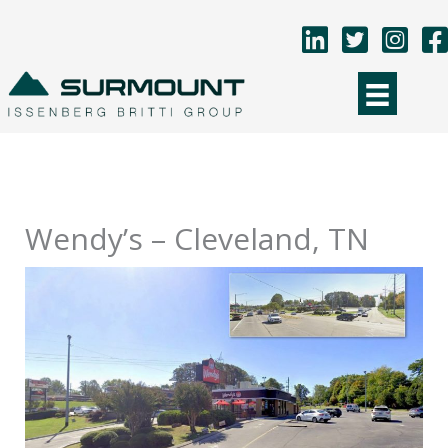
Skip
to
content
Wendy’s – Cleveland, TN