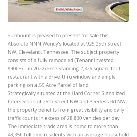
Surmount is pleased to present for sale this
Absolute NNN Wendy’s located at 925 25th Street
NW, Cleveland, Tennessee. The subject property
consists of a fully remodeled (Tenant Invested
$900+/-, in 2022) Free Standing 2,326 square foot
restaurant with a drive-thru window and ample
parking on a .59 Acre Parcel of land.
Strategically situated at the Hard Corner Signalized
Intersection of 25th Street NW and Peerless Rd NW,
the property benefits from great visibility and daily
traffic counts in excess of 28,800 vehicles per day.
The Immediate trade area is home to more than
43,356 full time residents with an average household