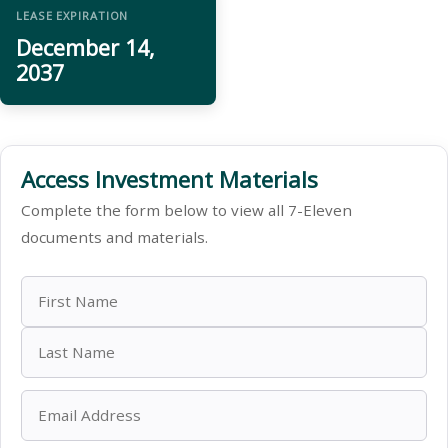
LEASE EXPIRATION
December 14,
2037
Access Investment Materials
Complete the form below to view all 7-Eleven
documents and materials.