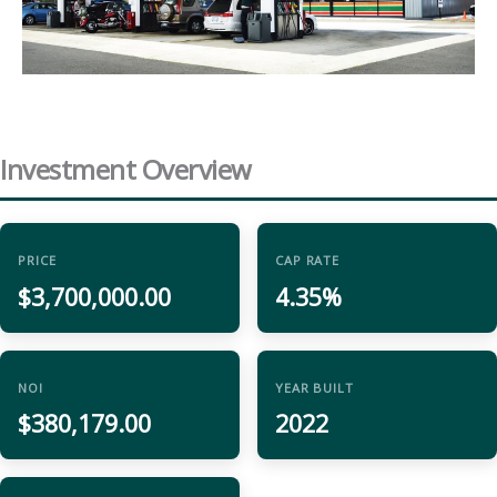
Investment Overview
PRICE
CAP RATE
$3,700,000.00
4.35%
NOI
YEAR BUILT
$380,179.00
2022