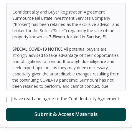
Confidentiality and Buyer Registration Agreement
Surmount Real Estate Investment Services Company
(“Broker”) has been retained as the exclusive advisor and
broker for the Seller (“Seller”) regarding the sale of the
property known as
7-Eleven
, located in
Sunrise
,
FL
.
SPECIAL COVID-19 NOTICE
All potential buyers are
strongly advised to take advantage of their opportunities
and obligations to conduct thorough due diligence and
seek expert opinions as they may deem necessary,
especially given the unpredictable changes resulting from
the continuing COVID-19 pandemic. Surmount has not
been retained to perform, and cannot conduct, due
diligence on behalf of any prospective purchaser.
I have read and agree to the Confidentiality Agreement
Surmount’s principal expertise is in marketing investment
properties and acting as intermediaries between buyers
and sellers. Surmount and its investment professionals
Submit & Access Materials
cannot and will not act as lawyers, accountants,
contractors, or engineers. All potential buyers are
admonished and advised to engage other professionals