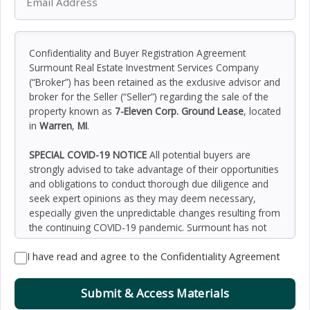
Confidentiality and Buyer Registration Agreement
Surmount Real Estate Investment Services Company
(“Broker”) has been retained as the exclusive advisor and
broker for the Seller (“Seller”) regarding the sale of the
property known as
7-Eleven Corp. Ground Lease
, located
in
Warren
,
MI
.
SPECIAL COVID-19 NOTICE
All potential buyers are
strongly advised to take advantage of their opportunities
and obligations to conduct thorough due diligence and
seek expert opinions as they may deem necessary,
especially given the unpredictable changes resulting from
the continuing COVID-19 pandemic. Surmount has not
been retained to perform, and cannot conduct, due
I have read and agree to the Confidentiality Agreement
diligence on behalf of any prospective purchaser.
Surmount’s principal expertise is in marketing investment
properties and acting as intermediaries between buyers
Submit & Access Materials
and sellers. Surmount and its investment professionals