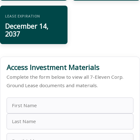
LEASE EXPIRATION
December 14,
2037
Access Investment Materials
Complete the form below to view all 7-Eleven Corp.
Ground Lease documents and materials.