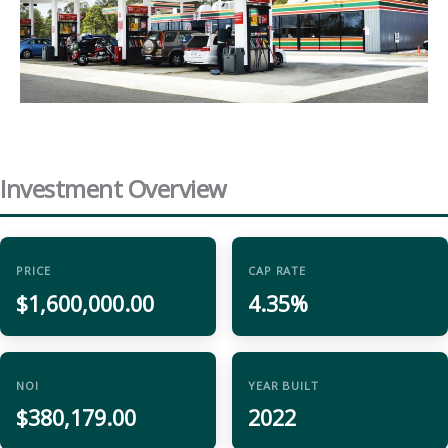
Investment Overview
PRICE
CAP RATE
$1,600,000.00
4.35%
NOI
YEAR BUILT
$380,179.00
2022