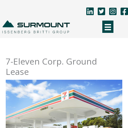
Skip
to
content
7-Eleven Corp. Ground
Lease