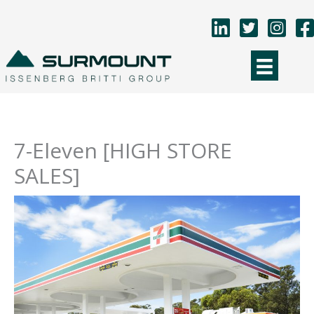
Skip
to
content
7-Eleven [HIGH STORE
SALES]