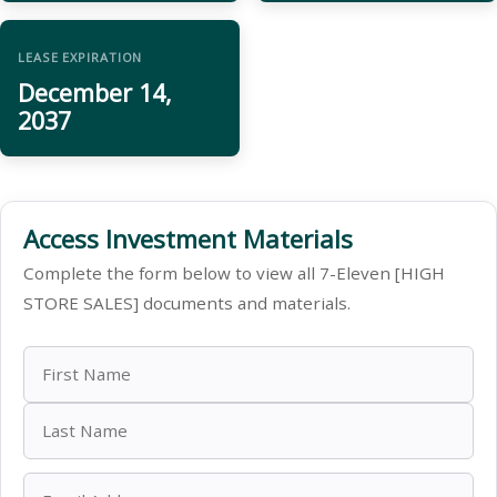
LEASE EXPIRATION
December 14,
2037
Access Investment Materials
Complete the form below to view all 7-Eleven [HIGH
STORE SALES] documents and materials.