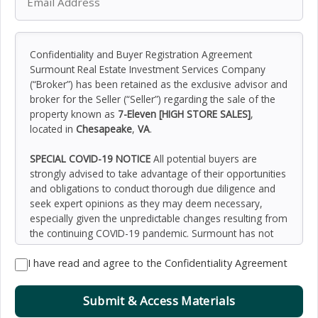
Confidentiality and Buyer Registration Agreement
Surmount Real Estate Investment Services Company
(“Broker”) has been retained as the exclusive advisor and
broker for the Seller (“Seller”) regarding the sale of the
property known as
7-Eleven [HIGH STORE SALES]
,
located in
Chesapeake
,
VA
.
SPECIAL COVID-19 NOTICE
All potential buyers are
strongly advised to take advantage of their opportunities
and obligations to conduct thorough due diligence and
seek expert opinions as they may deem necessary,
especially given the unpredictable changes resulting from
the continuing COVID-19 pandemic. Surmount has not
been retained to perform, and cannot conduct, due
I have read and agree to the Confidentiality Agreement
diligence on behalf of any prospective purchaser.
Surmount’s principal expertise is in marketing investment
properties and acting as intermediaries between buyers
Submit & Access Materials
and sellers. Surmount and its investment professionals