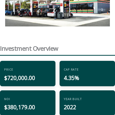
Investment Overview
PRICE
CAP RATE
$720,000.00
4.35%
NOI
YEAR BUILT
$380,179.00
2022