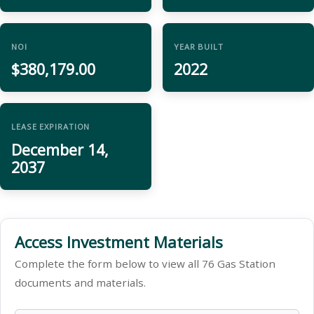
NOI
YEAR BUILT
$380,179.00
2022
LEASE EXPIRATION
December 14,
2037
Access Investment Materials
Complete the form below to view all 76 Gas Station
documents and materials.