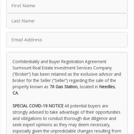
Confidentiality and Buyer Registration Agreement
Surmount Real Estate Investment Services Company
(“Broker”) has been retained as the exclusive advisor and
broker for the Seller (“Seller”) regarding the sale of the
property known as
76 Gas Station
, located in
Needles
,
CA
.
SPECIAL COVID-19 NOTICE
All potential buyers are
strongly advised to take advantage of their opportunities
and obligations to conduct thorough due diligence and
seek expert opinions as they may deem necessary,
especially given the unpredictable changes resulting from