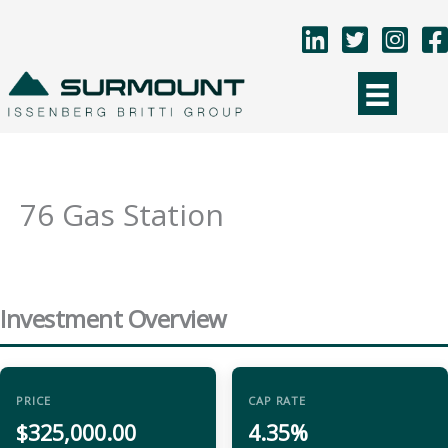
Skip
to
content
76 Gas Station
Investment Overview
PRICE
CAP RATE
$325,000.00
4.35%