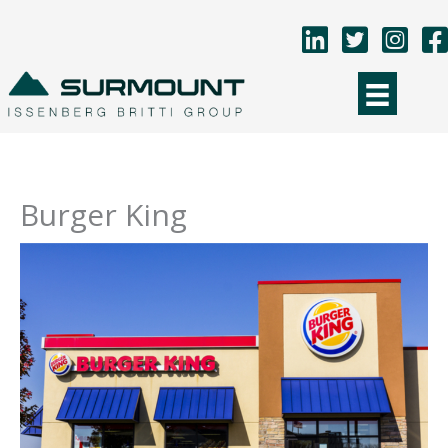
Skip
to
content
Burger King