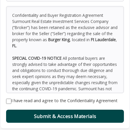
Confidentiality and Buyer Registration Agreement
Surmount Real Estate Investment Services Company
(“Broker”) has been retained as the exclusive advisor and
broker for the Seller (“Seller”) regarding the sale of the
property known as
Burger King
, located in
Ft Lauderdale
,
FL
.
SPECIAL COVID-19 NOTICE
All potential buyers are
strongly advised to take advantage of their opportunities
and obligations to conduct thorough due diligence and
seek expert opinions as they may deem necessary,
especially given the unpredictable changes resulting from
the continuing COVID-19 pandemic. Surmount has not
been retained to perform, and cannot conduct, due
I have read and agree to the Confidentiality Agreement
diligence on behalf of any prospective purchaser.
Surmount’s principal expertise is in marketing investment
properties and acting as intermediaries between buyers
Submit & Access Materials
and sellers. Surmount and its investment professionals
cannot and will not act as lawyers, accountants,