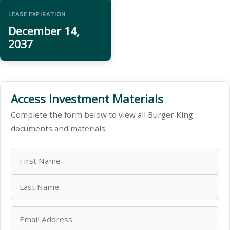
LEASE EXPIRATION
December 14,
2037
Access Investment Materials
Complete the form below to view all Burger King
documents and materials.