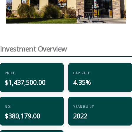
Investment Overview
PRICE
CAP RATE
$1,437,500.00
4.35%
NOI
YEAR BUILT
$380,179.00
2022