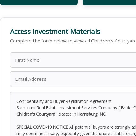
Access Investment Materials
Complete the form below to view all Children’s Courtyar
Confidentiality and Buyer Registration Agreement
Surmount Real Estate Investment Services Company (“Broker”) h
Children’s Courtyard
, located in
Harrisburg
,
NC
.
SPECIAL COVID-19 NOTICE
All potential buyers are strongly a
may deem necessary, especially given the unpredictable chan