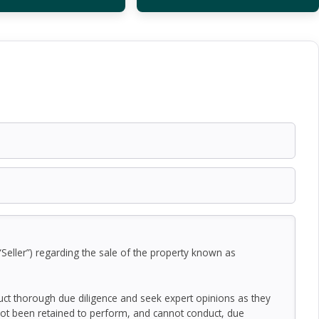
Seller”) regarding the sale of the property known as
duct thorough due diligence and seek expert opinions as they
ot been retained to perform, and cannot conduct, due