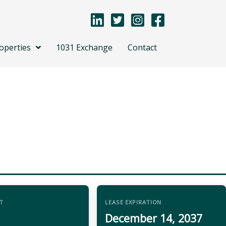
operties
1031 Exchange
Contact
T
LEASE EXPIRATION
December 14, 2037