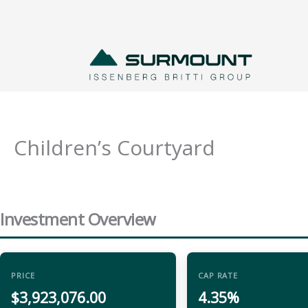
Skip
to
content
Children’s Courtyard
Investment Overview
PRICE
CAP RATE
$3,923,076.00
4.35%