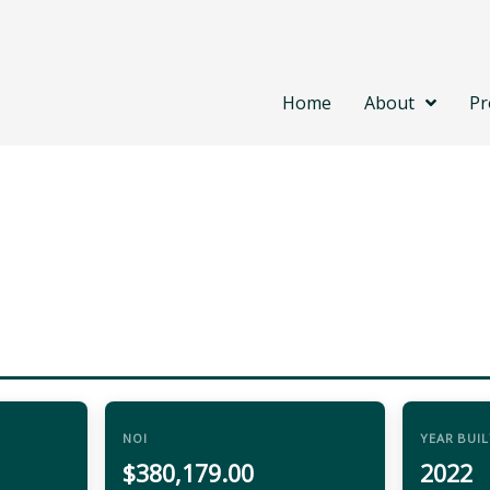
Home
About
Pr
NOI
YEAR BUIL
$380,179.00
2022