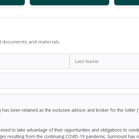
d documents and materials.
as been retained as the exclusive advisor and broker for the Seller (“
dvised to take advantage of their opportunities and obligations to con
ges resulting from the continuing COVID-19 pandemic. Surmount has n