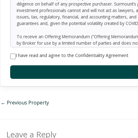
diligence on behalf of any prospective purchaser. Surmount’s 
investment professionals cannot and will not act as lawyers, 
issues, tax, regulatory, financial, and accounting matters, and
guarantees and, given the potential volatility created by COVI
To receive an Offering Memorandum (“Offering Memorandum”)
by Broker for use by a limited number of parties and does not
be all-inclusive or to contain all of the information which 
I have read and agree to the Confidentiality Agreement
assumptions relating to the general economy, competition, and
Seller as to the accuracy or completeness of the information 
property. Although the information contained herein is believe
exercise independent due diligence in verifying all such inform
implied, contained in or omitted from the Offering Memoran
constitute a representation that there has been no change in 
verification of the information contained in the Offering Memo
be made available upon written request to interested and qual
←
Previous Property
By accepting the Offering Memorandum, you agree to indemnify
damages, demands, liabilities, losses, costs or expenses (includ
employees, officers, directors or agents.
Leave a Reply