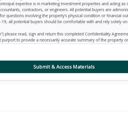
principal expertise is in marketing investment properties and acting as
accountants, contractors, or engineers. All potential buyers are admo
 for questions involving the property’s physical condition or financial 
D-19, all potential buyers should be comfortable with and rely solely o
 please read, sign and return this completed Confidentiality Agree
 purport to provide a necessarily accurate summary of the property or
prospective Buyers may need or desire. All projections have been devel
 other factors beyond the control of the Seller and therefore are subj
contained herein, and nothing contained herein shall be relied on as a
d to be correct, the Seller and its employees disclaim any responsibilit
Submit & Access Materials
ation. Further, Broker, the Seller and its employees disclaim any and al
dum or any other written or oral communication transmitted or made 
the business or affairs of the property or the Owner since the date o
randum are solely the responsibility of the prospective Buyer. Addition
ified prospective Buyers.
, defend, protect and hold Seller and Broker and any affiliate of Sell
ing reasonable attorney’s fees, collectively “Claims”) arising, directly 