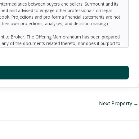
 intermediaries between buyers and sellers. Surmount and its
nished and advised to engage other professionals on legal
outlook. Projections and pro forma financial statements are not
n their own projections, analyses, and decision-making.)
ment to Broker. The Offering Memorandum has been prepared
 any of the documents related thereto, nor does it purport to
oped by Broker and designated sources and are based upon
ect to variation. No representation is made by Broker or the
 promise or representation as to the future performance of the
y for inaccuracies and expect prospective purchasers to
l liability for representations and warranties, expressed and
available to the Buyer. The Offering Memorandum does not
f preparation of the Offering Memorandum. Analysis and
al information and an opportunity to inspect the property will
Next Property
→
er or Broker harmless from and against any and all claims,
or indirectly from any actions or omissions of Buyer, its