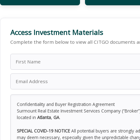
Access Investment Materials
Complete the form below to view all CITGO documents an
Confidentiality and Buyer Registration Agreement
Surmount Real Estate Investment Services Company (“Broker”) h
located in
Atlanta
,
GA
.
SPECIAL COVID-19 NOTICE
All potential buyers are strongly a
may deem necessary, especially given the unpredictable chan