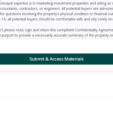
principal expertise is in marketing investment properties and acting as
accountants, contractors, or engineers. All potential buyers are admo
 for questions involving the property’s physical condition or financial 
D-19, all potential buyers should be comfortable with and rely solely o
 please read, sign and return this completed Confidentiality Agree
 purport to provide a necessarily accurate summary of the property or
prospective Buyers may need or desire. All projections have been devel
 other factors beyond the control of the Seller and therefore are subj
contained herein, and nothing contained herein shall be relied on as a
d to be correct, the Seller and its employees disclaim any responsibilit
Submit & Access Materials
ation. Further, Broker, the Seller and its employees disclaim any and al
dum or any other written or oral communication transmitted or made 
the business or affairs of the property or the Owner since the date o
randum are solely the responsibility of the prospective Buyer. Addition
ified prospective Buyers.
, defend, protect and hold Seller and Broker and any affiliate of Sell
ing reasonable attorney’s fees, collectively “Claims”) arising, directly 