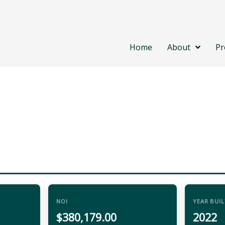
Home
About
Pr
NOI
YEAR BUIL
$380,179.00
2022