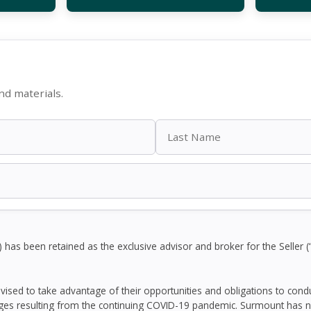
d materials.
as been retained as the exclusive advisor and broker for the Seller (
dvised to take advantage of their opportunities and obligations to con
ges resulting from the continuing COVID-19 pandemic. Surmount has n