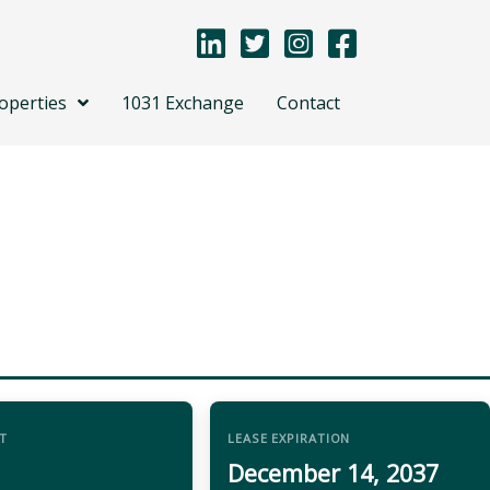
operties
1031 Exchange
Contact
T
LEASE EXPIRATION
December 14, 2037