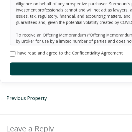
diligence on behalf of any prospective purchaser. Surmount’s 
investment professionals cannot and will not act as lawyers, 
issues, tax, regulatory, financial, and accounting matters, and
guarantees and, given the potential volatility created by COVI
To receive an Offering Memorandum (“Offering Memorandum”)
by Broker for use by a limited number of parties and does not
be all-inclusive or to contain all of the information which 
I have read and agree to the Confidentiality Agreement
assumptions relating to the general economy, competition, and
Seller as to the accuracy or completeness of the information 
property. Although the information contained herein is believe
exercise independent due diligence in verifying all such inform
implied, contained in or omitted from the Offering Memoran
constitute a representation that there has been no change in 
verification of the information contained in the Offering Memo
be made available upon written request to interested and qual
←
Previous Property
By accepting the Offering Memorandum, you agree to indemnify
damages, demands, liabilities, losses, costs or expenses (includ
employees, officers, directors or agents.
Leave a Reply