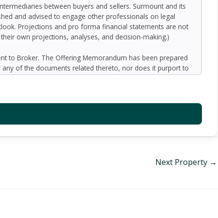
 intermediaries between buyers and sellers. Surmount and its
nished and advised to engage other professionals on legal
outlook. Projections and pro forma financial statements are not
n their own projections, analyses, and decision-making.)
ment to Broker. The Offering Memorandum has been prepared
 any of the documents related thereto, nor does it purport to
oped by Broker and designated sources and are based upon
ect to variation. No representation is made by Broker or the
 promise or representation as to the future performance of the
y for inaccuracies and expect prospective purchasers to
l liability for representations and warranties, expressed and
available to the Buyer. The Offering Memorandum does not
f preparation of the Offering Memorandum. Analysis and
al information and an opportunity to inspect the property will
Next Property
→
er or Broker harmless from and against any and all claims,
or indirectly from any actions or omissions of Buyer, its