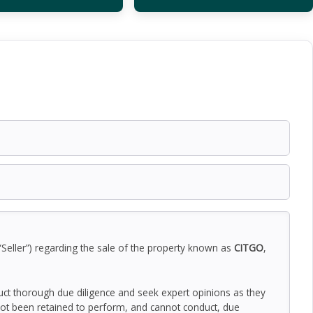
“Seller”) regarding the sale of the property known as
CITGO
,
duct thorough due diligence and seek expert opinions as they
ot been retained to perform, and cannot conduct, due