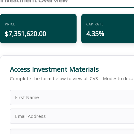
PRICE
CAP RATE
$7,351,620.00
4.35%
Access Investment Materials
Complete the form below to view all CVS – Modesto docu