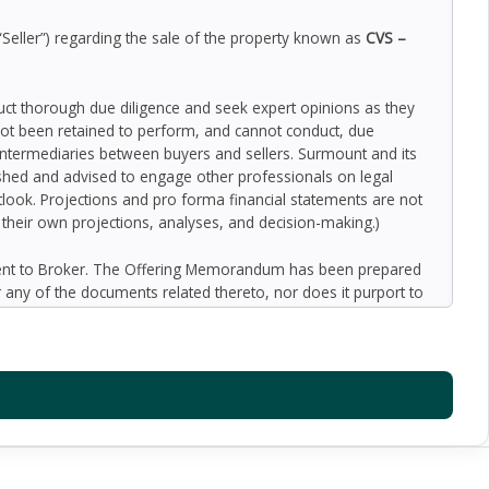
“Seller”) regarding the sale of the property known as
CVS –
duct thorough due diligence and seek expert opinions as they
ot been retained to perform, and cannot conduct, due
 intermediaries between buyers and sellers. Surmount and its
nished and advised to engage other professionals on legal
outlook. Projections and pro forma financial statements are not
n their own projections, analyses, and decision-making.)
ment to Broker. The Offering Memorandum has been prepared
 any of the documents related thereto, nor does it purport to
oped by Broker and designated sources and are based upon
ect to variation. No representation is made by Broker or the
 promise or representation as to the future performance of the
y for inaccuracies and expect prospective purchasers to
l liability for representations and warranties, expressed and
available to the Buyer. The Offering Memorandum does not
f preparation of the Offering Memorandum. Analysis and
al information and an opportunity to inspect the property will