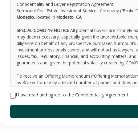
Confidentiality and Buyer Registration Agreement
Surmount Real Estate Investment Services Company (“Broker”) h
Modesto
, located in
Modesto
,
CA
.
SPECIAL COVID-19 NOTICE
All potential buyers are strongly a
may deem necessary, especially given the unpredictable chan
diligence on behalf of any prospective purchaser. Surmount’s 
investment professionals cannot and will not act as lawyers, 
issues, tax, regulatory, financial, and accounting matters, and
guarantees and, given the potential volatility created by COVI
To receive an Offering Memorandum (“Offering Memorandum”)
by Broker for use by a limited number of parties and does not
be all-inclusive or to contain all of the information which 
I have read and agree to the Confidentiality Agreement
assumptions relating to the general economy, competition, and
Seller as to the accuracy or completeness of the information 
property. Although the information contained herein is believe
exercise independent due diligence in verifying all such inform
implied, contained in or omitted from the Offering Memoran
constitute a representation that there has been no change in 
verification of the information contained in the Offering Memo