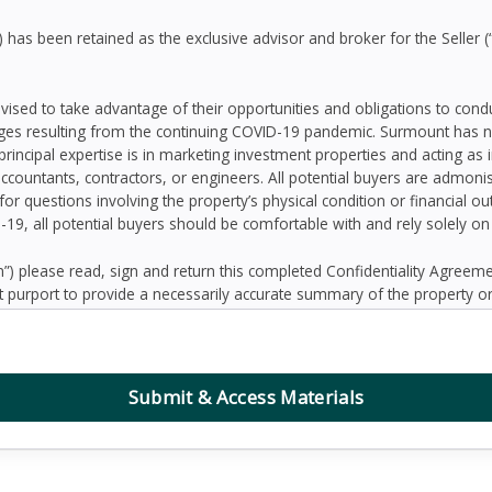
as been retained as the exclusive advisor and broker for the Seller (
dvised to take advantage of their opportunities and obligations to con
ges resulting from the continuing COVID-19 pandemic. Surmount has n
principal expertise is in marketing investment properties and acting as
accountants, contractors, or engineers. All potential buyers are admo
 for questions involving the property’s physical condition or financial 
D-19, all potential buyers should be comfortable with and rely solely o
 please read, sign and return this completed Confidentiality Agree
 purport to provide a necessarily accurate summary of the property or
prospective Buyers may need or desire. All projections have been devel
 other factors beyond the control of the Seller and therefore are subj
contained herein, and nothing contained herein shall be relied on as a
d to be correct, the Seller and its employees disclaim any responsibilit
Submit & Access Materials
ation. Further, Broker, the Seller and its employees disclaim any and al
dum or any other written or oral communication transmitted or made 
the business or affairs of the property or the Owner since the date o
randum are solely the responsibility of the prospective Buyer. Addition