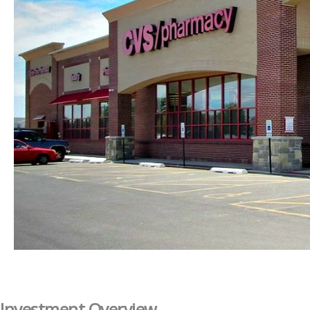
Investment Overview