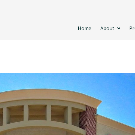
Home
About
Pr