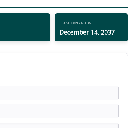
T
LEASE EXPIRATION
December 14, 2037