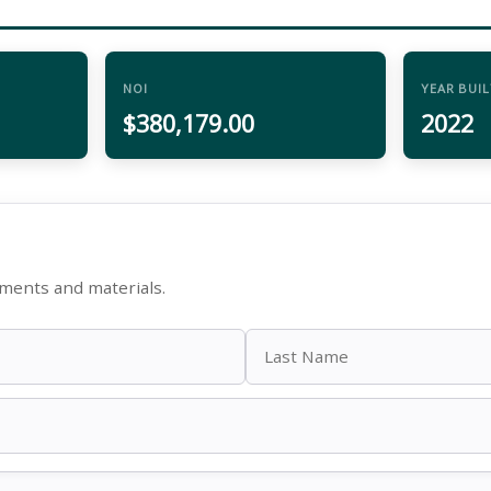
NOI
YEAR BUIL
$380,179.00
2022
ments and materials.