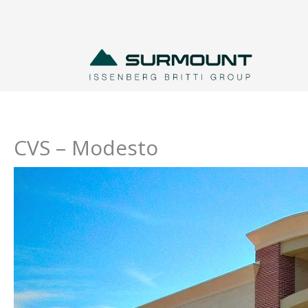
Skip
to
content
CVS – Modesto