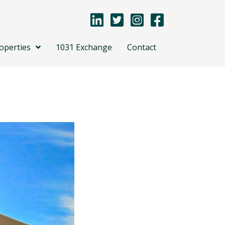
operties
1031 Exchange
Contact