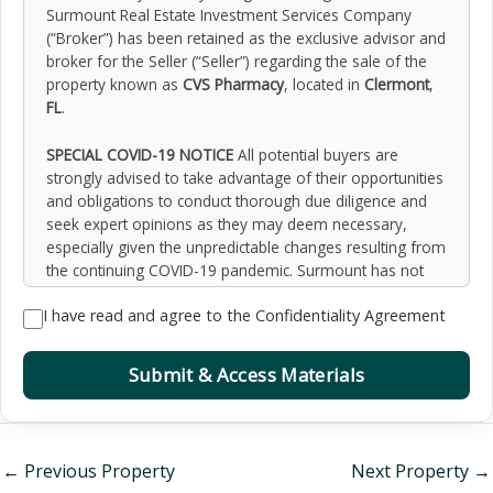
Surmount Real Estate Investment Services Company
(“Broker”) has been retained as the exclusive advisor and
broker for the Seller (“Seller”) regarding the sale of the
property known as
CVS Pharmacy
, located in
Clermont
,
FL
.
SPECIAL COVID-19 NOTICE
All potential buyers are
strongly advised to take advantage of their opportunities
and obligations to conduct thorough due diligence and
seek expert opinions as they may deem necessary,
especially given the unpredictable changes resulting from
the continuing COVID-19 pandemic. Surmount has not
been retained to perform, and cannot conduct, due
I have read and agree to the Confidentiality Agreement
diligence on behalf of any prospective purchaser.
Surmount’s principal expertise is in marketing investment
properties and acting as intermediaries between buyers
Submit & Access Materials
and sellers. Surmount and its investment professionals
cannot and will not act as lawyers, accountants,
contractors, or engineers. All potential buyers are
admonished and advised to engage other professionals
←
Previous Property
Next Property
→
on legal issues, tax, regulatory, financial, and accounting