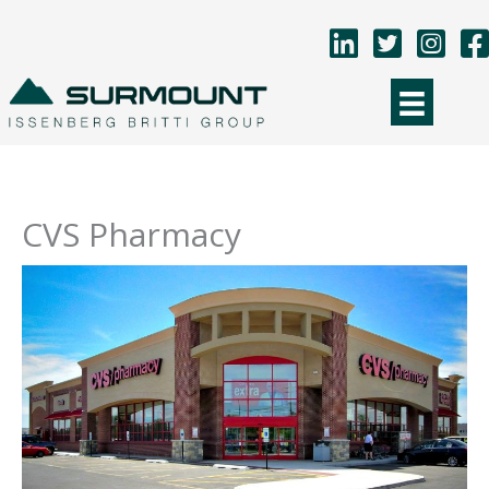
Skip
to
content
CVS Pharmacy