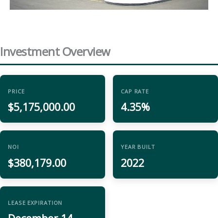
Investment Overview
PRICE
CAP RATE
$5,175,000.00
4.35%
NOI
YEAR BUILT
$380,179.00
2022
LEASE EXPIRATION