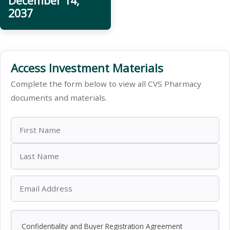
December 14,
2037
Access Investment Materials
Complete the form below to view all CVS Pharmacy
documents and materials.
Confidentiality and Buyer Registration Agreement