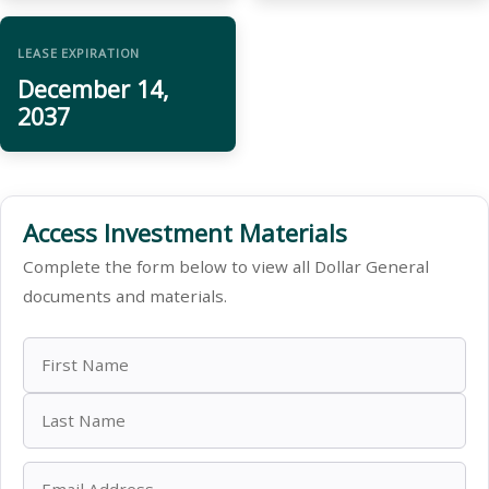
LEASE EXPIRATION
December 14,
2037
Access Investment Materials
Complete the form below to view all Dollar General
documents and materials.