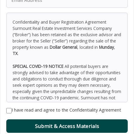
Confidentiality and Buyer Registration Agreement
Surmount Real Estate Investment Services Company
(“Broker”) has been retained as the exclusive advisor and
broker for the Seller (“Seller”) regarding the sale of the
property known as
Dollar General
, located in
Munday
,
TX
.
SPECIAL COVID-19 NOTICE
All potential buyers are
strongly advised to take advantage of their opportunities
and obligations to conduct thorough due diligence and
seek expert opinions as they may deem necessary,
especially given the unpredictable changes resulting from
the continuing COVID-19 pandemic. Surmount has not
been retained to perform, and cannot conduct, due
I have read and agree to the Confidentiality Agreement
diligence on behalf of any prospective purchaser.
Surmount’s principal expertise is in marketing investment
properties and acting as intermediaries between buyers
Submit & Access Materials
and sellers. Surmount and its investment professionals