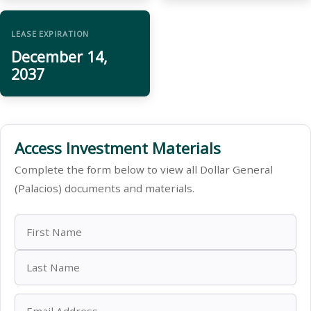
LEASE EXPIRATION
December 14,
2037
Access Investment Materials
Complete the form below to view all Dollar General
(Palacios) documents and materials.