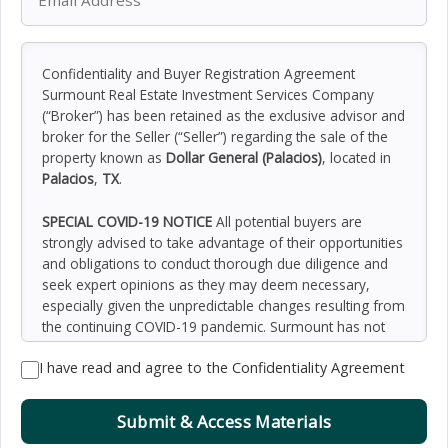
Confidentiality and Buyer Registration Agreement
Surmount Real Estate Investment Services Company
(“Broker”) has been retained as the exclusive advisor and
broker for the Seller (“Seller”) regarding the sale of the
property known as
Dollar General (Palacios)
, located in
Palacios
,
TX
.
SPECIAL COVID-19 NOTICE
All potential buyers are
strongly advised to take advantage of their opportunities
and obligations to conduct thorough due diligence and
seek expert opinions as they may deem necessary,
especially given the unpredictable changes resulting from
the continuing COVID-19 pandemic. Surmount has not
been retained to perform, and cannot conduct, due
I have read and agree to the Confidentiality Agreement
diligence on behalf of any prospective purchaser.
Surmount’s principal expertise is in marketing investment
properties and acting as intermediaries between buyers
Submit & Access Materials
and sellers. Surmount and its investment professionals