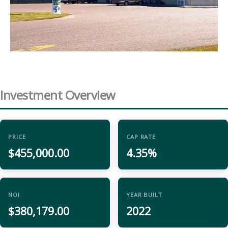
Investment Overview
PRICE
CAP RATE
$455,000.00
4.35%
NOI
YEAR BUILT
$380,179.00
2022