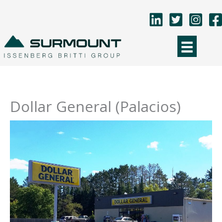
Skip
to
content
Dollar General (Palacios)