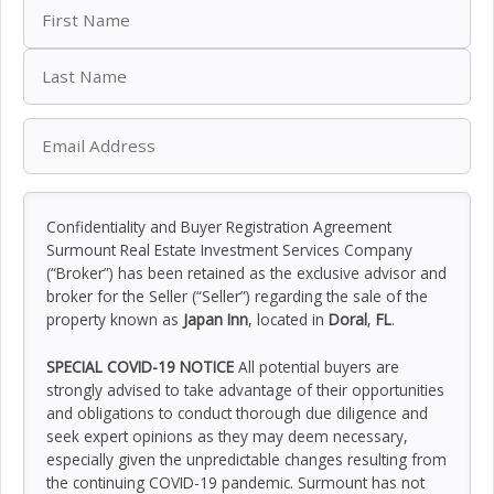
Confidentiality and Buyer Registration Agreement
Surmount Real Estate Investment Services Company
(“Broker”) has been retained as the exclusive advisor and
broker for the Seller (“Seller”) regarding the sale of the
property known as
Japan Inn
, located in
Doral
,
FL
.
SPECIAL COVID-19 NOTICE
All potential buyers are
strongly advised to take advantage of their opportunities
and obligations to conduct thorough due diligence and
seek expert opinions as they may deem necessary,
especially given the unpredictable changes resulting from
the continuing COVID-19 pandemic. Surmount has not