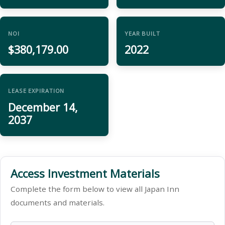
NOI
YEAR BUILT
$380,179.00
2022
LEASE EXPIRATION
December 14,
2037
Access Investment Materials
Complete the form below to view all Japan Inn
documents and materials.