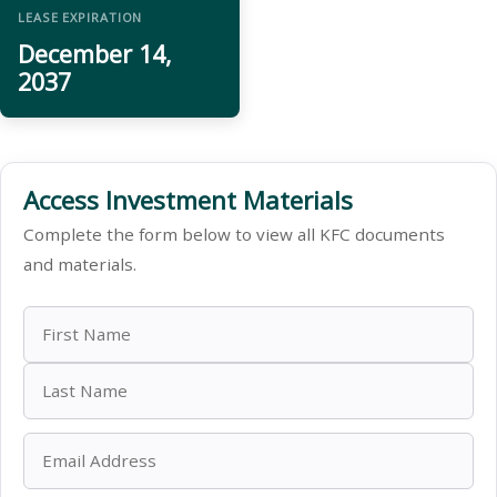
LEASE EXPIRATION
December 14,
2037
Access Investment Materials
Complete the form below to view all KFC documents
and materials.