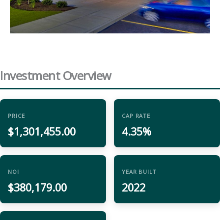
Investment Overview
PRICE
CAP RATE
$1,301,455.00
4.35%
NOI
YEAR BUILT
$380,179.00
2022