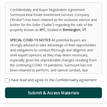
Confidentiality and Buyer Registration Agreement
Surmount Real Estate Investment Services Company
(“Broker”) has been retained as the exclusive advisor and
broker for the Seller (“Seller”) regarding the sale of the
property known as
KFC
, located in
Bennington
,
VT
.
SPECIAL COVID-19 NOTICE
All potential buyers are
strongly advised to take advantage of their opportunities
and obligations to conduct thorough due diligence and
seek expert opinions as they may deem necessary,
especially given the unpredictable changes resulting from
the continuing COVID-19 pandemic. Surmount has not
been retained to perform, and cannot conduct, due
diligence on behalf of any prospective purchaser.
I have read and agree to the Confidentiality Agreement
Surmount’s principal expertise is in marketing investment
properties and acting as intermediaries between buyers
and sellers. Surmount and its investment professionals
Submit & Access Materials
cannot and will not act as lawyers, accountants,
contractors, or engineers. All potential buyers are
admonished and advised to engage other professionals