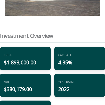
Investment Overview
PRICE
CAP RATE
$1,893,000.00
4.35%
NOI
YEAR BUILT
$380,179.00
2022