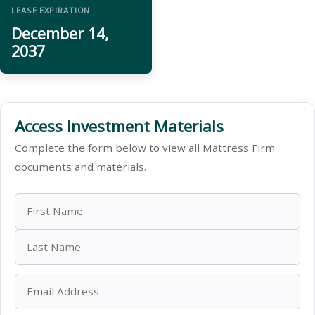
LEASE EXPIRATION
December 14,
2037
Access Investment Materials
Complete the form below to view all Mattress Firm
documents and materials.