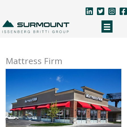
Skip
to
content
Mattress Firm