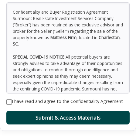
Confidentiality and Buyer Registration Agreement
Surmount Real Estate Investment Services Company
(“Broker”) has been retained as the exclusive advisor and
broker for the Seller (“Seller”) regarding the sale of the
property known as
Mattress Firm
, located in
Charleston
,
SC
.
SPECIAL COVID-19 NOTICE
All potential buyers are
strongly advised to take advantage of their opportunities
and obligations to conduct thorough due diligence and
seek expert opinions as they may deem necessary,
especially given the unpredictable changes resulting from
the continuing COVID-19 pandemic. Surmount has not
been retained to perform, and cannot conduct, due
I have read and agree to the Confidentiality Agreement
diligence on behalf of any prospective purchaser.
Surmount’s principal expertise is in marketing investment
properties and acting as intermediaries between buyers
Submit & Access Materials
and sellers. Surmount and its investment professionals
cannot and will not act as lawyers, accountants,
contractors, or engineers. All potential buyers are