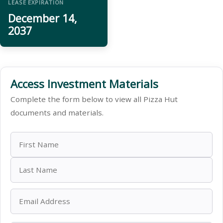
LEASE EXPIRATION
December 14,
2037
Access Investment Materials
Complete the form below to view all Pizza Hut
documents and materials.