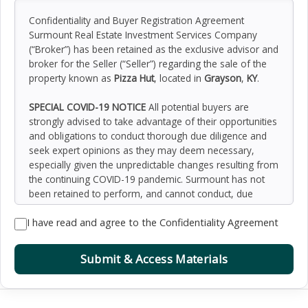
Confidentiality and Buyer Registration Agreement
Surmount Real Estate Investment Services Company
(“Broker”) has been retained as the exclusive advisor and
broker for the Seller (“Seller”) regarding the sale of the
property known as
Pizza Hut
, located in
Grayson
,
KY
.
SPECIAL COVID-19 NOTICE
All potential buyers are
strongly advised to take advantage of their opportunities
and obligations to conduct thorough due diligence and
seek expert opinions as they may deem necessary,
especially given the unpredictable changes resulting from
the continuing COVID-19 pandemic. Surmount has not
been retained to perform, and cannot conduct, due
diligence on behalf of any prospective purchaser.
I have read and agree to the Confidentiality Agreement
Surmount’s principal expertise is in marketing investment
properties and acting as intermediaries between buyers
and sellers. Surmount and its investment professionals
Submit & Access Materials
cannot and will not act as lawyers, accountants,
contractors, or engineers. All potential buyers are
admonished and advised to engage other professionals