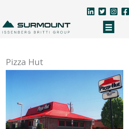
Skip
to
content
Pizza Hut