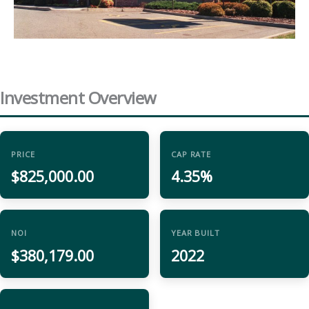
Investment Overview
PRICE
CAP RATE
$825,000.00
4.35%
NOI
YEAR BUILT
$380,179.00
2022