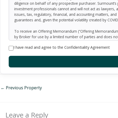
diligence on behalf of any prospective purchaser. Surmount’s 
investment professionals cannot and will not act as lawyers, 
issues, tax, regulatory, financial, and accounting matters, and
guarantees and, given the potential volatility created by COVI
To receive an Offering Memorandum (“Offering Memorandum”)
by Broker for use by a limited number of parties and does not
be all-inclusive or to contain all of the information which 
I have read and agree to the Confidentiality Agreement
assumptions relating to the general economy, competition, and
Seller as to the accuracy or completeness of the information 
property. Although the information contained herein is believe
exercise independent due diligence in verifying all such inform
implied, contained in or omitted from the Offering Memoran
constitute a representation that there has been no change in 
verification of the information contained in the Offering Memo
be made available upon written request to interested and qual
←
Previous Property
By accepting the Offering Memorandum, you agree to indemnify
damages, demands, liabilities, losses, costs or expenses (includ
employees, officers, directors or agents.
Leave a Reply