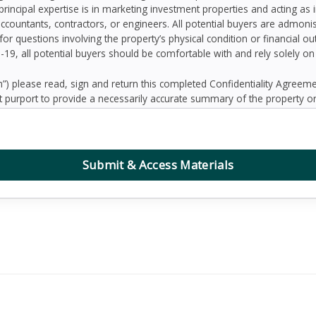
principal expertise is in marketing investment properties and acting as
accountants, contractors, or engineers. All potential buyers are admo
 for questions involving the property’s physical condition or financial 
D-19, all potential buyers should be comfortable with and rely solely o
 please read, sign and return this completed Confidentiality Agree
 purport to provide a necessarily accurate summary of the property or
prospective Buyers may need or desire. All projections have been devel
 other factors beyond the control of the Seller and therefore are subj
contained herein, and nothing contained herein shall be relied on as a
d to be correct, the Seller and its employees disclaim any responsibilit
Submit & Access Materials
ation. Further, Broker, the Seller and its employees disclaim any and al
dum or any other written or oral communication transmitted or made 
the business or affairs of the property or the Owner since the date o
randum are solely the responsibility of the prospective Buyer. Addition
ified prospective Buyers.
, defend, protect and hold Seller and Broker and any affiliate of Sell
ing reasonable attorney’s fees, collectively “Claims”) arising, directly 