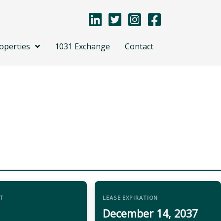
operties
1031 Exchange
Contact
T
LEASE EXPIRATION
December 14, 2037