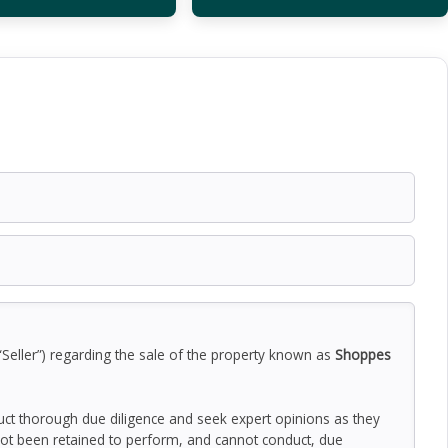
“Seller”) regarding the sale of the property known as
Shoppes
duct thorough due diligence and seek expert opinions as they
ot been retained to perform, and cannot conduct, due