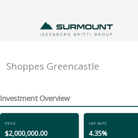
Skip
to
content
Shoppes Greencastle
Investment Overview
PRICE
CAP RATE
$2,000,000.00
4.35%