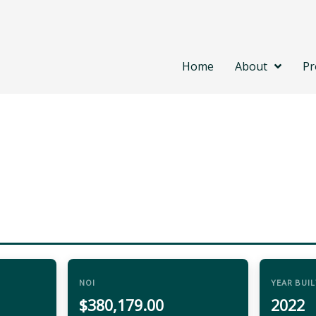
Home
About
Pr
NOI
YEAR BUIL
$380,179.00
2022