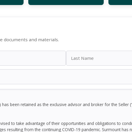
le documents and materials.
as been retained as the exclusive advisor and broker for the Seller (
dvised to take advantage of their opportunities and obligations to con
ges resulting from the continuing COVID-19 pandemic. Surmount has n