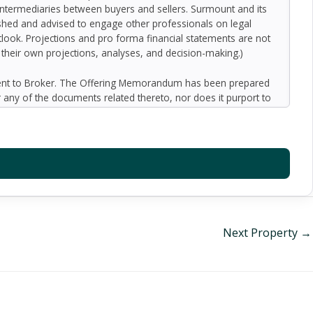
 intermediaries between buyers and sellers. Surmount and its
nished and advised to engage other professionals on legal
outlook. Projections and pro forma financial statements are not
n their own projections, analyses, and decision-making.)
ment to Broker. The Offering Memorandum has been prepared
 any of the documents related thereto, nor does it purport to
oped by Broker and designated sources and are based upon
ect to variation. No representation is made by Broker or the
 promise or representation as to the future performance of the
y for inaccuracies and expect prospective purchasers to
l liability for representations and warranties, expressed and
available to the Buyer. The Offering Memorandum does not
f preparation of the Offering Memorandum. Analysis and
al information and an opportunity to inspect the property will
Next Property
→
er or Broker harmless from and against any and all claims,
or indirectly from any actions or omissions of Buyer, its