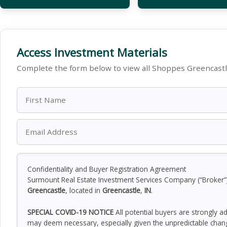
Access Investment Materials
Complete the form below to view all Shoppes Greencast
Confidentiality and Buyer Registration Agreement
Surmount Real Estate Investment Services Company (“Broker”) h
Greencastle
, located in
Greencastle
,
IN
.
SPECIAL COVID-19 NOTICE
All potential buyers are strongly a
may deem necessary, especially given the unpredictable chan