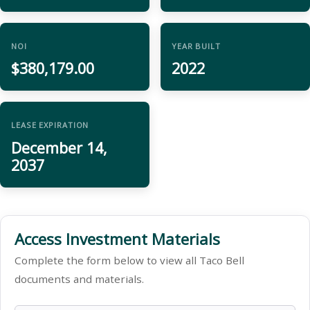
NOI
YEAR BUILT
$380,179.00
2022
LEASE EXPIRATION
December 14,
2037
Access Investment Materials
Complete the form below to view all Taco Bell
documents and materials.