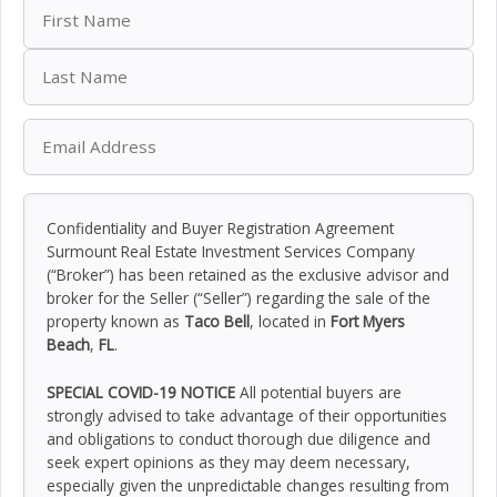
Confidentiality and Buyer Registration Agreement
Surmount Real Estate Investment Services Company
(“Broker”) has been retained as the exclusive advisor and
broker for the Seller (“Seller”) regarding the sale of the
property known as
Taco Bell
, located in
Fort Myers
Beach
,
FL
.
SPECIAL COVID-19 NOTICE
All potential buyers are
strongly advised to take advantage of their opportunities
and obligations to conduct thorough due diligence and
seek expert opinions as they may deem necessary,
especially given the unpredictable changes resulting from