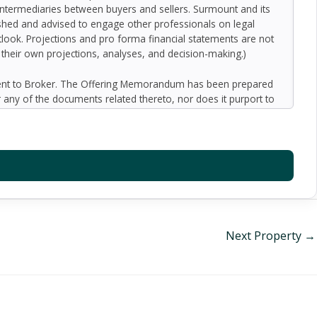
 intermediaries between buyers and sellers. Surmount and its
nished and advised to engage other professionals on legal
outlook. Projections and pro forma financial statements are not
n their own projections, analyses, and decision-making.)
ment to Broker. The Offering Memorandum has been prepared
 any of the documents related thereto, nor does it purport to
oped by Broker and designated sources and are based upon
ect to variation. No representation is made by Broker or the
 promise or representation as to the future performance of the
y for inaccuracies and expect prospective purchasers to
l liability for representations and warranties, expressed and
available to the Buyer. The Offering Memorandum does not
f preparation of the Offering Memorandum. Analysis and
al information and an opportunity to inspect the property will
Next Property
→
er or Broker harmless from and against any and all claims,
or indirectly from any actions or omissions of Buyer, its