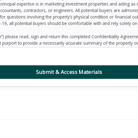
principal expertise is in marketing investment properties and acting as
accountants, contractors, or engineers. All potential buyers are admo
 for questions involving the property’s physical condition or financial 
D-19, all potential buyers should be comfortable with and rely solely o
 please read, sign and return this completed Confidentiality Agree
 purport to provide a necessarily accurate summary of the property or
prospective Buyers may need or desire. All projections have been devel
 other factors beyond the control of the Seller and therefore are subj
contained herein, and nothing contained herein shall be relied on as a
d to be correct, the Seller and its employees disclaim any responsibilit
Submit & Access Materials
ation. Further, Broker, the Seller and its employees disclaim any and al
dum or any other written or oral communication transmitted or made 
the business or affairs of the property or the Owner since the date o
randum are solely the responsibility of the prospective Buyer. Addition
ified prospective Buyers.
, defend, protect and hold Seller and Broker and any affiliate of Sell
ing reasonable attorney’s fees, collectively “Claims”) arising, directly 