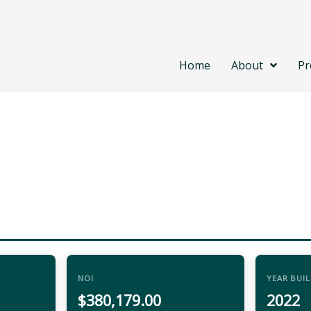
Home
About
Pr
NOI
YEAR BUIL
$380,179.00
2022