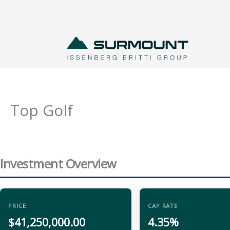
Skip
to
content
Top Golf
Investment Overview
PRICE
CAP RATE
$41,250,000.00
4.35%