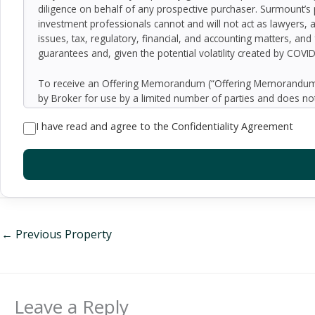
diligence on behalf of any prospective purchaser. Surmount’s 
investment professionals cannot and will not act as lawyers, 
issues, tax, regulatory, financial, and accounting matters, and
guarantees and, given the potential volatility created by COVI
To receive an Offering Memorandum (“Offering Memorandum”)
by Broker for use by a limited number of parties and does not
be all-inclusive or to contain all of the information which 
I have read and agree to the Confidentiality Agreement
assumptions relating to the general economy, competition, and
Seller as to the accuracy or completeness of the information 
property. Although the information contained herein is believe
exercise independent due diligence in verifying all such inform
implied, contained in or omitted from the Offering Memoran
constitute a representation that there has been no change in 
verification of the information contained in the Offering Memo
be made available upon written request to interested and qual
←
Previous Property
By accepting the Offering Memorandum, you agree to indemnify
damages, demands, liabilities, losses, costs or expenses (includ
employees, officers, directors or agents.
Leave a Reply