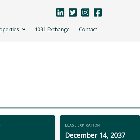
operties
1031 Exchange
Contact
T
LEASE EXPIRATION
December 14, 2037