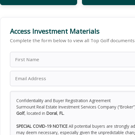
Access Investment Materials
Complete the form below to view all Top Golf documents 
Confidentiality and Buyer Registration Agreement
Surmount Real Estate Investment Services Company (“Broker”) h
Golf
, located in
Doral
,
FL
.
SPECIAL COVID-19 NOTICE
All potential buyers are strongly a
may deem necessary, especially given the unpredictable chan