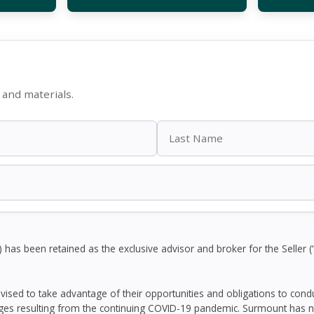
and materials.
as been retained as the exclusive advisor and broker for the Seller (
dvised to take advantage of their opportunities and obligations to con
ges resulting from the continuing COVID-19 pandemic. Surmount has n