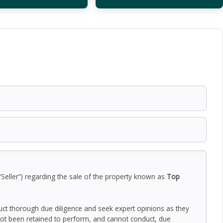
“Seller”) regarding the sale of the property known as
Top
duct thorough due diligence and seek expert opinions as they
ot been retained to perform, and cannot conduct, due