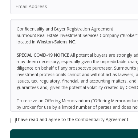
Confidentiality and Buyer Registration Agreement
Surmount Real Estate Investment Services Company (“Broker”) h
located in
Winston-Salem
,
NC
.
SPECIAL COVID-19 NOTICE
All potential buyers are strongly a
may deem necessary, especially given the unpredictable chan
diligence on behalf of any prospective purchaser. Surmount’s 
investment professionals cannot and will not act as lawyers, 
issues, tax, regulatory, financial, and accounting matters, and
guarantees and, given the potential volatility created by COVI
To receive an Offering Memorandum (“Offering Memorandum”)
by Broker for use by a limited number of parties and does not
be all-inclusive or to contain all of the information which 
I have read and agree to the Confidentiality Agreement
assumptions relating to the general economy, competition, and
Seller as to the accuracy or completeness of the information 
property. Although the information contained herein is believe