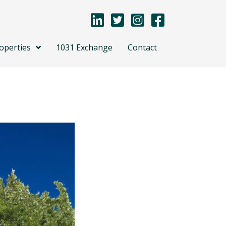
operties
1031 Exchange
Contact