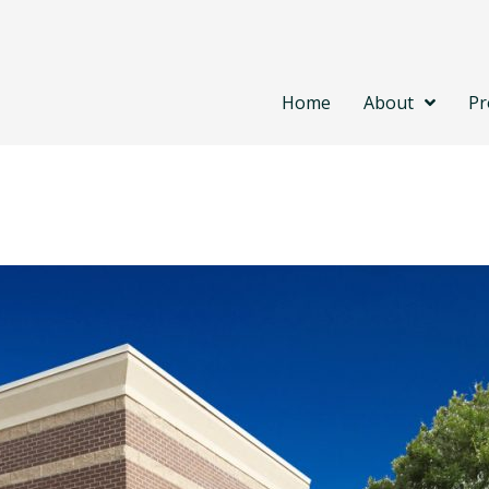
Home
About
Pr