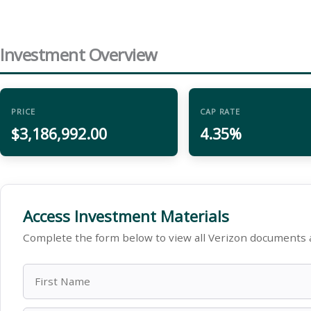
Investment Overview
PRICE
CAP RATE
$3,186,992.00
4.35%
Access Investment Materials
Complete the form below to view all Verizon documents 