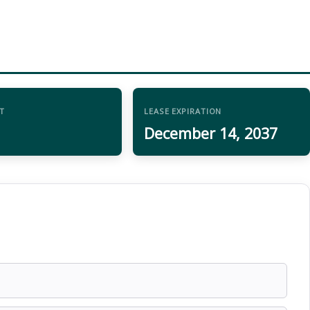
T
LEASE EXPIRATION
December 14, 2037