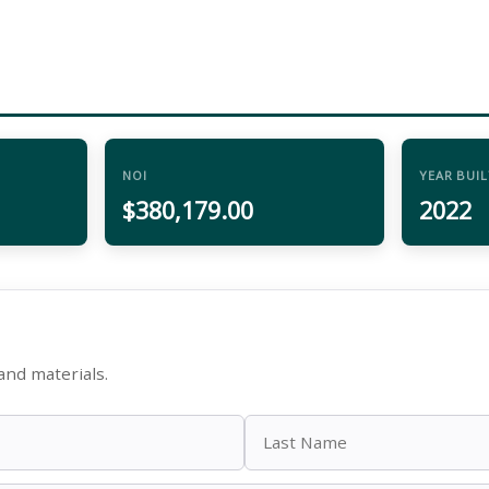
NOI
YEAR BUIL
$380,179.00
2022
and materials.