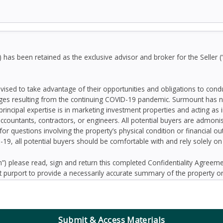
as been retained as the exclusive advisor and broker for the Seller (
dvised to take advantage of their opportunities and obligations to con
ges resulting from the continuing COVID-19 pandemic. Surmount has n
principal expertise is in marketing investment properties and acting as
accountants, contractors, or engineers. All potential buyers are admo
 for questions involving the property’s physical condition or financial 
D-19, all potential buyers should be comfortable with and rely solely o
 please read, sign and return this completed Confidentiality Agree
 purport to provide a necessarily accurate summary of the property or
prospective Buyers may need or desire. All projections have been devel
 other factors beyond the control of the Seller and therefore are subj
contained herein, and nothing contained herein shall be relied on as a
d to be correct, the Seller and its employees disclaim any responsibilit
Submit & Access Materials