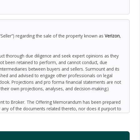
“Seller”) regarding the sale of the property known as
Verizon
,
duct thorough due diligence and seek expert opinions as they
ot been retained to perform, and cannot conduct, due
 intermediaries between buyers and sellers. Surmount and its
nished and advised to engage other professionals on legal
outlook. Projections and pro forma financial statements are not
n their own projections, analyses, and decision-making.)
ment to Broker. The Offering Memorandum has been prepared
 any of the documents related thereto, nor does it purport to
oped by Broker and designated sources and are based upon
ect to variation. No representation is made by Broker or the
 promise or representation as to the future performance of the
y for inaccuracies and expect prospective purchasers to