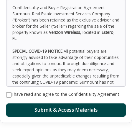
Confidentiality and Buyer Registration Agreement
Surmount Real Estate Investment Services Company
(“Broker”) has been retained as the exclusive advisor and
broker for the Seller (“Seller”) regarding the sale of the
property known as
Verizon Wireless
, located in
Estero
,
FL
.
SPECIAL COVID-19 NOTICE
All potential buyers are
strongly advised to take advantage of their opportunities
and obligations to conduct thorough due diligence and
seek expert opinions as they may deem necessary,
especially given the unpredictable changes resulting from
the continuing COVID-19 pandemic. Surmount has not
been retained to perform, and cannot conduct, due
I have read and agree to the Confidentiality Agreement
diligence on behalf of any prospective purchaser.
Surmount’s principal expertise is in marketing investment
properties and acting as intermediaries between buyers
Submit & Access Materials
and sellers. Surmount and its investment professionals
cannot and will not act as lawyers, accountants,
contractors, or engineers. All potential buyers are
admonished and advised to engage other professionals