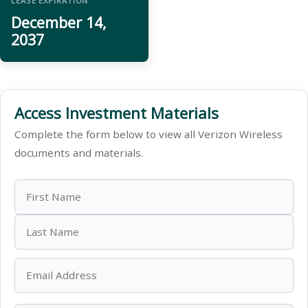
LEASE EXPIRATION
December 14,
2037
Access Investment Materials
Complete the form below to view all Verizon Wireless
documents and materials.