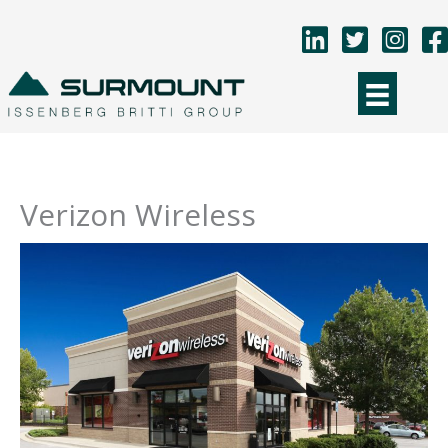
Skip
to
content
Verizon Wireless