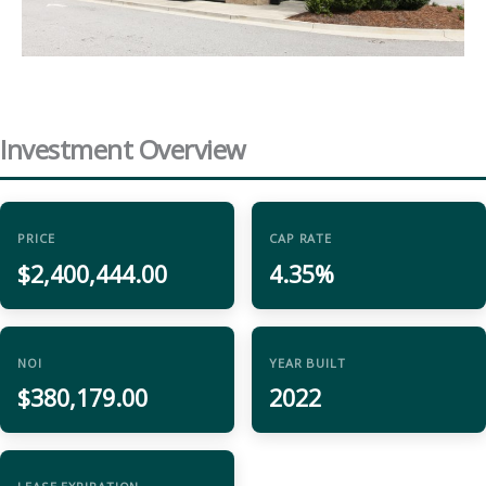
Investment Overview
PRICE
CAP RATE
$2,400,444.00
4.35%
NOI
YEAR BUILT
$380,179.00
2022