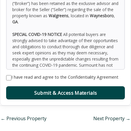
(“Broker”) has been retained as the exclusive advisor and
broker for the Seller (“Seller”) regarding the sale of the
property known as
Walgreens
, located in
Waynesboro
,
GA
.
SPECIAL COVID-19 NOTICE
All potential buyers are
strongly advised to take advantage of their opportunities
and obligations to conduct thorough due diligence and
seek expert opinions as they may deem necessary,
especially given the unpredictable changes resulting from
the continuing COVID-19 pandemic. Surmount has not
been retained to perform, and cannot conduct, due
I have read and agree to the Confidentiality Agreement
diligence on behalf of any prospective purchaser.
Surmount’s principal expertise is in marketing investment
properties and acting as intermediaries between buyers
Submit & Access Materials
and sellers. Surmount and its investment professionals
cannot and will not act as lawyers, accountants,
contractors, or engineers. All potential buyers are
admonished and advised to engage other professionals
←
Previous Property
Next Property
→
on legal issues, tax, regulatory, financial, and accounting
matters, and for questions involving the property’s