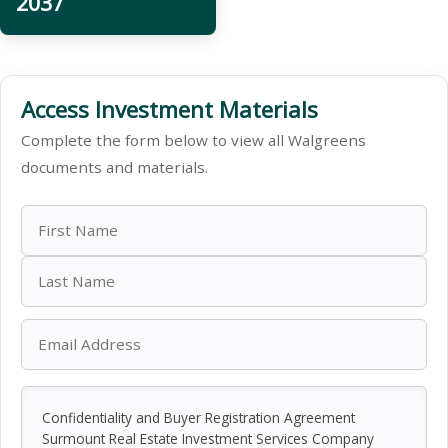
2037
Access Investment Materials
Complete the form below to view all Walgreens
documents and materials.
Confidentiality and Buyer Registration Agreement
Surmount Real Estate Investment Services Company