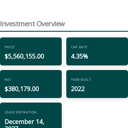
Investment Overview
PRICE
CAP RATE
$5,560,155.00
4.35%
NOI
YEAR BUILT
$380,179.00
2022
LEASE EXPIRATION
December 14,