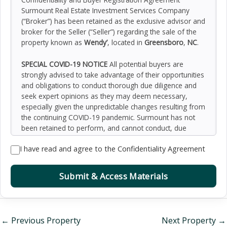
Surmount Real Estate Investment Services Company
(“Broker”) has been retained as the exclusive advisor and
broker for the Seller (“Seller”) regarding the sale of the
property known as
Wendy’
, located in
Greensboro
,
NC
.
SPECIAL COVID-19 NOTICE
All potential buyers are
strongly advised to take advantage of their opportunities
and obligations to conduct thorough due diligence and
seek expert opinions as they may deem necessary,
especially given the unpredictable changes resulting from
the continuing COVID-19 pandemic. Surmount has not
been retained to perform, and cannot conduct, due
diligence on behalf of any prospective purchaser.
I have read and agree to the Confidentiality Agreement
Surmount’s principal expertise is in marketing investment
properties and acting as intermediaries between buyers
and sellers. Surmount and its investment professionals
Submit & Access Materials
cannot and will not act as lawyers, accountants,
contractors, or engineers. All potential buyers are
admonished and advised to engage other professionals
on legal issues, tax, regulatory, financial, and accounting
←
Previous Property
Next Property
→
matters, and for questions involving the property’s