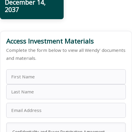
December 14,
2037
Access Investment Materials
Complete the form below to view all Wendy’ documents
and materials.
Confidentiality and Buyer Registration Agreement