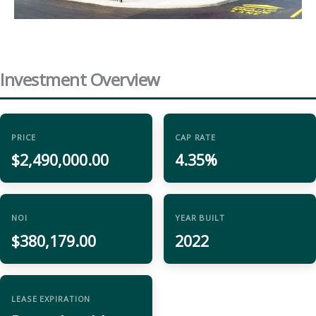
Investment Overview
PRICE
CAP RATE
$2,490,000.00
4.35%
NOI
YEAR BUILT
$380,179.00
2022
LEASE EXPIRATION