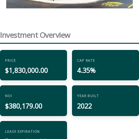
Investment Overview
PRICE
CAP RATE
$1,830,000.00
4.35%
NOI
YEAR BUILT
$380,179.00
2022
LEASE EXPIRATION