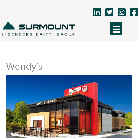
Skip
to
content
Wendy’s