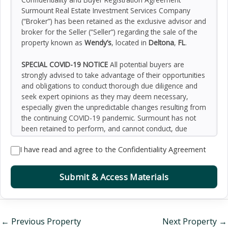
Surmount Real Estate Investment Services Company
(“Broker”) has been retained as the exclusive advisor and
broker for the Seller (“Seller”) regarding the sale of the
property known as
Wendy’s
, located in
Deltona
,
FL
.
SPECIAL COVID-19 NOTICE
All potential buyers are
strongly advised to take advantage of their opportunities
and obligations to conduct thorough due diligence and
seek expert opinions as they may deem necessary,
especially given the unpredictable changes resulting from
the continuing COVID-19 pandemic. Surmount has not
been retained to perform, and cannot conduct, due
diligence on behalf of any prospective purchaser.
I have read and agree to the Confidentiality Agreement
Surmount’s principal expertise is in marketing investment
properties and acting as intermediaries between buyers
and sellers. Surmount and its investment professionals
Submit & Access Materials
cannot and will not act as lawyers, accountants,
contractors, or engineers. All potential buyers are
admonished and advised to engage other professionals
on legal issues, tax, regulatory, financial, and accounting
←
Previous Property
Next Property
→
matters, and for questions involving the property’s