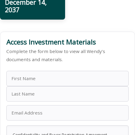
December 14,
2037
Access Investment Materials
Complete the form below to view all Wendy’s
documents and materials.
Confidentiality and Buyer Registration Agreement