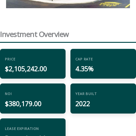
Investment Overview
PRICE
CAP RATE
$2,105,242.00
4.35%
NOI
YEAR BUILT
$380,179.00
2022
LEASE EXPIRATION