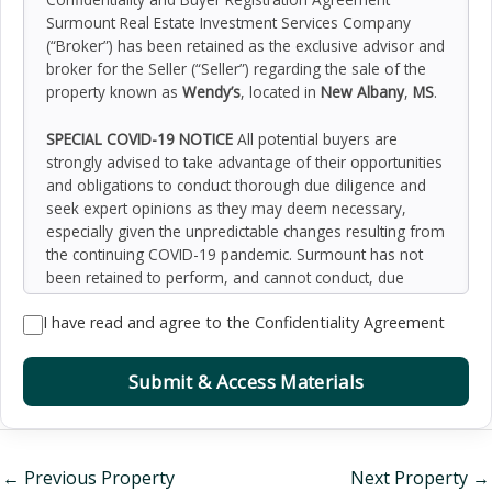
Surmount Real Estate Investment Services Company
(“Broker”) has been retained as the exclusive advisor and
broker for the Seller (“Seller”) regarding the sale of the
property known as
Wendy’s
, located in
New Albany
,
MS
.
SPECIAL COVID-19 NOTICE
All potential buyers are
strongly advised to take advantage of their opportunities
and obligations to conduct thorough due diligence and
seek expert opinions as they may deem necessary,
especially given the unpredictable changes resulting from
the continuing COVID-19 pandemic. Surmount has not
been retained to perform, and cannot conduct, due
diligence on behalf of any prospective purchaser.
I have read and agree to the Confidentiality Agreement
Surmount’s principal expertise is in marketing investment
properties and acting as intermediaries between buyers
and sellers. Surmount and its investment professionals
Submit & Access Materials
cannot and will not act as lawyers, accountants,
contractors, or engineers. All potential buyers are
admonished and advised to engage other professionals
on legal issues, tax, regulatory, financial, and accounting
←
Previous Property
Next Property
→
matters, and for questions involving the property’s