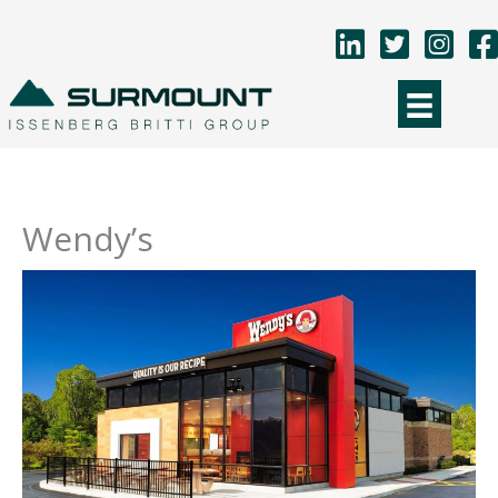
Skip
to
content
Wendy’s