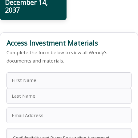
December 14,
2037
Access Investment Materials
Complete the form below to view all Wendy’s
documents and materials.
Confidentiality and Buyer Registration Agreement