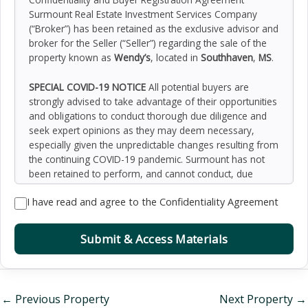
Surmount Real Estate Investment Services Company
(“Broker”) has been retained as the exclusive advisor and
broker for the Seller (“Seller”) regarding the sale of the
property known as
Wendy’s
, located in
Southhaven
,
MS
.
SPECIAL COVID-19 NOTICE
All potential buyers are
strongly advised to take advantage of their opportunities
and obligations to conduct thorough due diligence and
seek expert opinions as they may deem necessary,
especially given the unpredictable changes resulting from
the continuing COVID-19 pandemic. Surmount has not
been retained to perform, and cannot conduct, due
diligence on behalf of any prospective purchaser.
I have read and agree to the Confidentiality Agreement
Surmount’s principal expertise is in marketing investment
properties and acting as intermediaries between buyers
and sellers. Surmount and its investment professionals
Submit & Access Materials
cannot and will not act as lawyers, accountants,
contractors, or engineers. All potential buyers are
admonished and advised to engage other professionals
on legal issues, tax, regulatory, financial, and accounting
←
Previous Property
Next Property
→
matters, and for questions involving the property’s