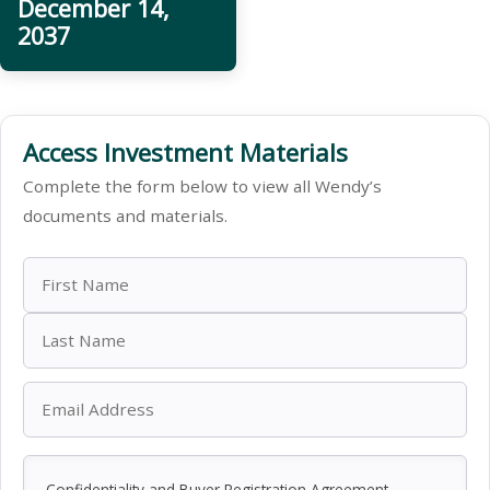
December 14,
2037
Access Investment Materials
Complete the form below to view all Wendy’s
documents and materials.
Confidentiality and Buyer Registration Agreement