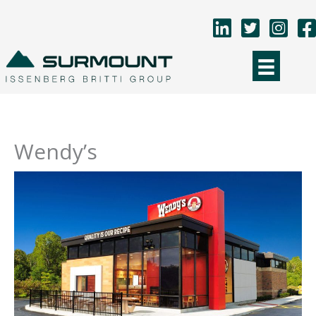
Skip
to
content
Wendy’s