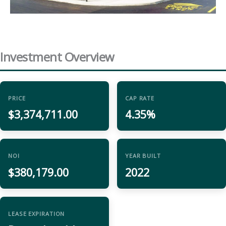
Investment Overview
PRICE
CAP RATE
$3,374,711.00
4.35%
NOI
YEAR BUILT
$380,179.00
2022
LEASE EXPIRATION