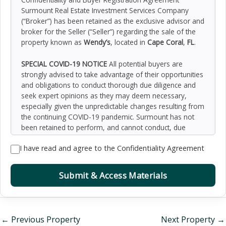
Surmount Real Estate Investment Services Company
(“Broker”) has been retained as the exclusive advisor and
broker for the Seller (“Seller”) regarding the sale of the
property known as
Wendy’s
, located in
Cape Coral
,
FL
.
SPECIAL COVID-19 NOTICE
All potential buyers are
strongly advised to take advantage of their opportunities
and obligations to conduct thorough due diligence and
seek expert opinions as they may deem necessary,
especially given the unpredictable changes resulting from
the continuing COVID-19 pandemic. Surmount has not
been retained to perform, and cannot conduct, due
diligence on behalf of any prospective purchaser.
I have read and agree to the Confidentiality Agreement
Surmount’s principal expertise is in marketing investment
properties and acting as intermediaries between buyers
and sellers. Surmount and its investment professionals
Submit & Access Materials
cannot and will not act as lawyers, accountants,
contractors, or engineers. All potential buyers are
admonished and advised to engage other professionals
on legal issues, tax, regulatory, financial, and accounting
←
Previous Property
Next Property
→
matters, and for questions involving the property’s