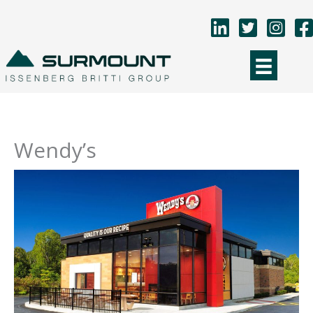
Skip
to
content
Wendy’s