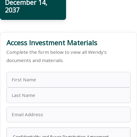
December 14,
2037
Access Investment Materials
Complete the form below to view all Wendy’s
documents and materials.
Confidentiality and Buyer Registration Agreement