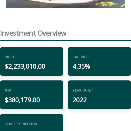
Investment Overview
PRICE
CAP RATE
$2,233,010.00
4.35%
NOI
YEAR BUILT
$380,179.00
2022
LEASE EXPIRATION