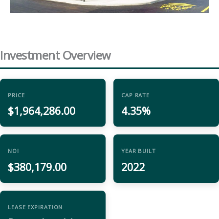
Investment Overview
PRICE
CAP RATE
$1,964,286.00
4.35%
NOI
YEAR BUILT
$380,179.00
2022
LEASE EXPIRATION