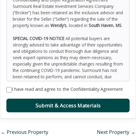
Surmount Real Estate Investment Services Company
(“Broker”) has been retained as the exclusive advisor and
broker for the Seller (“Seller”) regarding the sale of the
property known as
Wendy’s
, located in
South Haven
,
MS
.
SPECIAL COVID-19 NOTICE
All potential buyers are
strongly advised to take advantage of their opportunities
and obligations to conduct thorough due diligence and
seek expert opinions as they may deem necessary,
especially given the unpredictable changes resulting from
the continuing COVID-19 pandemic. Surmount has not
been retained to perform, and cannot conduct, due
diligence on behalf of any prospective purchaser.
I have read and agree to the Confidentiality Agreement
Surmount’s principal expertise is in marketing investment
properties and acting as intermediaries between buyers
and sellers. Surmount and its investment professionals
Submit & Access Materials
cannot and will not act as lawyers, accountants,
contractors, or engineers. All potential buyers are
admonished and advised to engage other professionals
on legal issues, tax, regulatory, financial, and accounting
←
Previous Property
Next Property
→
matters, and for questions involving the property’s