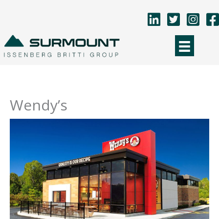
Skip
to
content
Wendy’s