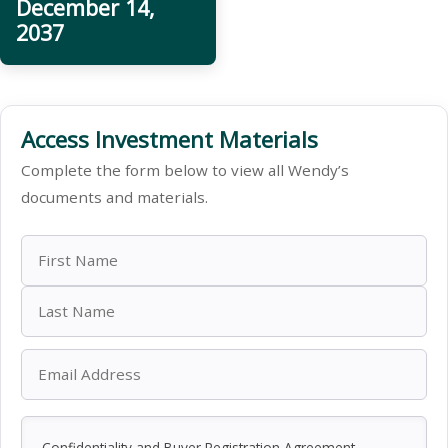
December 14,
2037
Access Investment Materials
Complete the form below to view all Wendy’s
documents and materials.
Confidentiality and Buyer Registration Agreement