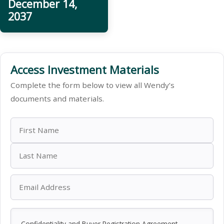
December 14,
2037
Access Investment Materials
Complete the form below to view all Wendy’s
documents and materials.
Confidentiality and Buyer Registration Agreement