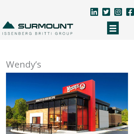
Skip
to
content
Wendy’s