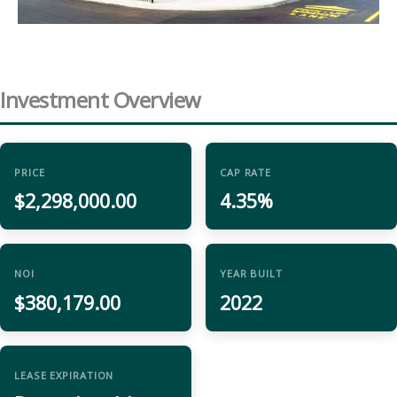
Investment Overview
PRICE
CAP RATE
$2,298,000.00
4.35%
NOI
YEAR BUILT
$380,179.00
2022
LEASE EXPIRATION