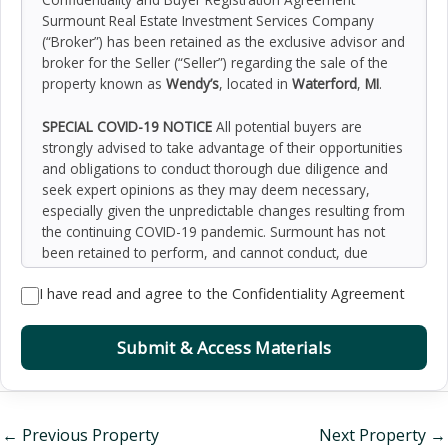
Surmount Real Estate Investment Services Company
(“Broker”) has been retained as the exclusive advisor and
broker for the Seller (“Seller”) regarding the sale of the
property known as
Wendy’s
, located in
Waterford
,
MI
.
SPECIAL COVID-19 NOTICE
All potential buyers are
strongly advised to take advantage of their opportunities
and obligations to conduct thorough due diligence and
seek expert opinions as they may deem necessary,
especially given the unpredictable changes resulting from
the continuing COVID-19 pandemic. Surmount has not
been retained to perform, and cannot conduct, due
diligence on behalf of any prospective purchaser.
I have read and agree to the Confidentiality Agreement
Surmount’s principal expertise is in marketing investment
properties and acting as intermediaries between buyers
and sellers. Surmount and its investment professionals
Submit & Access Materials
cannot and will not act as lawyers, accountants,
contractors, or engineers. All potential buyers are
admonished and advised to engage other professionals
on legal issues, tax, regulatory, financial, and accounting
←
Previous Property
Next Property
→
matters, and for questions involving the property’s