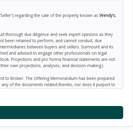
“Seller”) regarding the sale of the property known as
Wendy’s
,
duct thorough due diligence and seek expert opinions as they
ot been retained to perform, and cannot conduct, due
 intermediaries between buyers and sellers. Surmount and its
nished and advised to engage other professionals on legal
outlook. Projections and pro forma financial statements are not
n their own projections, analyses, and decision-making.)
ment to Broker. The Offering Memorandum has been prepared
 any of the documents related thereto, nor does it purport to
oped by Broker and designated sources and are based upon
ect to variation. No representation is made by Broker or the
 promise or representation as to the future performance of the
y for inaccuracies and expect prospective purchasers to
l liability for representations and warranties, expressed and
available to the Buyer. The Offering Memorandum does not
f preparation of the Offering Memorandum. Analysis and