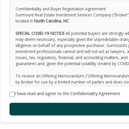
Confidentiality and Buyer Registration Agreement
Surmount Real Estate Investment Services Company (“Broker”) h
located in
North Carolina
,
NC
.
SPECIAL COVID-19 NOTICE
All potential buyers are strongly a
may deem necessary, especially given the unpredictable chan
diligence on behalf of any prospective purchaser. Surmount’s 
investment professionals cannot and will not act as lawyers, 
issues, tax, regulatory, financial, and accounting matters, and
guarantees and, given the potential volatility created by COVI
To receive an Offering Memorandum (“Offering Memorandum”)
by Broker for use by a limited number of parties and does not
be all-inclusive or to contain all of the information which 
I have read and agree to the Confidentiality Agreement
assumptions relating to the general economy, competition, and
Seller as to the accuracy or completeness of the information 
property. Although the information contained herein is believe
exercise independent due diligence in verifying all such inform
implied, contained in or omitted from the Offering Memoran
constitute a representation that there has been no change in 