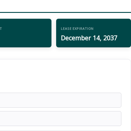
T
LEASE EXPIRATION
December 14, 2037