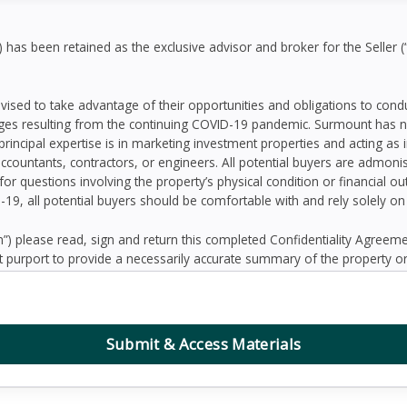
as been retained as the exclusive advisor and broker for the Seller (
dvised to take advantage of their opportunities and obligations to con
ges resulting from the continuing COVID-19 pandemic. Surmount has n
principal expertise is in marketing investment properties and acting as
accountants, contractors, or engineers. All potential buyers are admo
 for questions involving the property’s physical condition or financial 
D-19, all potential buyers should be comfortable with and rely solely o
 please read, sign and return this completed Confidentiality Agree
 purport to provide a necessarily accurate summary of the property or
prospective Buyers may need or desire. All projections have been devel
 other factors beyond the control of the Seller and therefore are subj
contained herein, and nothing contained herein shall be relied on as a
d to be correct, the Seller and its employees disclaim any responsibilit
Submit & Access Materials
ation. Further, Broker, the Seller and its employees disclaim any and al
dum or any other written or oral communication transmitted or made 
the business or affairs of the property or the Owner since the date o