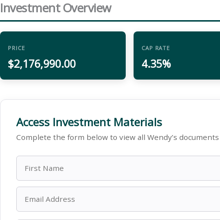
Investment Overview
PRICE
CAP RATE
$2,176,990.00
4.35%
Access Investment Materials
Complete the form below to view all Wendy’s documents 