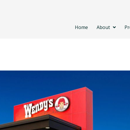
Home
About
Pr