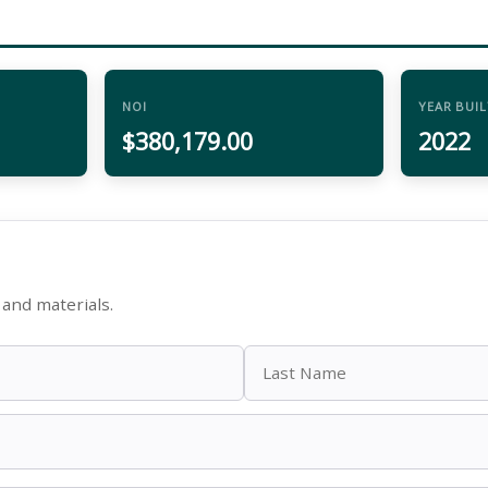
NOI
YEAR BUIL
$380,179.00
2022
and materials.