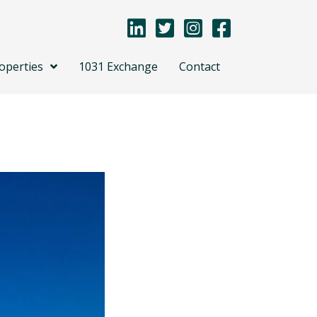
operties
1031 Exchange
Contact