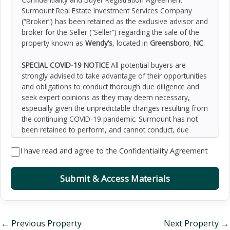
Surmount Real Estate Investment Services Company
(“Broker”) has been retained as the exclusive advisor and
broker for the Seller (“Seller”) regarding the sale of the
property known as
Wendy’s
, located in
Greensboro
,
NC
.
SPECIAL COVID-19 NOTICE
All potential buyers are
strongly advised to take advantage of their opportunities
and obligations to conduct thorough due diligence and
seek expert opinions as they may deem necessary,
especially given the unpredictable changes resulting from
the continuing COVID-19 pandemic. Surmount has not
been retained to perform, and cannot conduct, due
diligence on behalf of any prospective purchaser.
I have read and agree to the Confidentiality Agreement
Surmount’s principal expertise is in marketing investment
properties and acting as intermediaries between buyers
and sellers. Surmount and its investment professionals
Submit & Access Materials
cannot and will not act as lawyers, accountants,
contractors, or engineers. All potential buyers are
admonished and advised to engage other professionals
on legal issues, tax, regulatory, financial, and accounting
←
Previous Property
Next Property
→
matters, and for questions involving the property’s