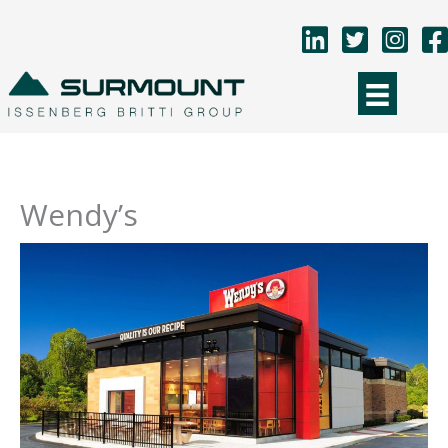
Skip
to
content
Wendy’s