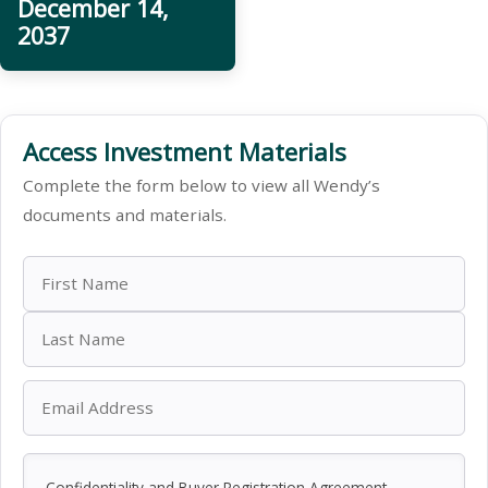
December 14,
2037
Access Investment Materials
Complete the form below to view all Wendy’s
documents and materials.
Confidentiality and Buyer Registration Agreement