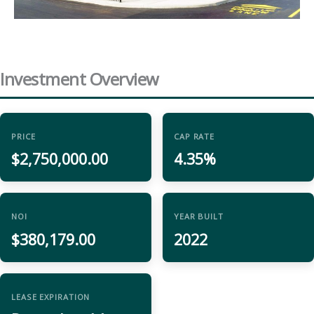
Investment Overview
PRICE
CAP RATE
$2,750,000.00
4.35%
NOI
YEAR BUILT
$380,179.00
2022
LEASE EXPIRATION