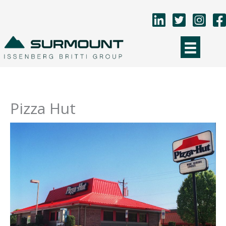
Skip
to
content
Pizza Hut