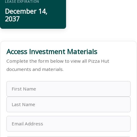
LEASE EXPIRATION
December 14,
2037
Access Investment Materials
Complete the form below to view all Pizza Hut
documents and materials.