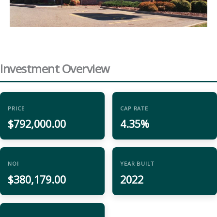
Investment Overview
PRICE
CAP RATE
$792,000.00
4.35%
NOI
YEAR BUILT
$380,179.00
2022