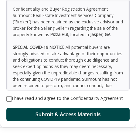
Confidentiality and Buyer Registration Agreement
Surmount Real Estate Investment Services Company
(“Broker”) has been retained as the exclusive advisor and
broker for the Seller (“Seller”) regarding the sale of the
property known as
Pizza Hut
, located in
Jasper
,
GA
.
SPECIAL COVID-19 NOTICE
All potential buyers are
strongly advised to take advantage of their opportunities
and obligations to conduct thorough due diligence and
seek expert opinions as they may deem necessary,
especially given the unpredictable changes resulting from
the continuing COVID-19 pandemic. Surmount has not
been retained to perform, and cannot conduct, due
diligence on behalf of any prospective purchaser.
I have read and agree to the Confidentiality Agreement
Surmount’s principal expertise is in marketing investment
properties and acting as intermediaries between buyers
and sellers. Surmount and its investment professionals
Submit & Access Materials
cannot and will not act as lawyers, accountants,
contractors, or engineers. All potential buyers are
admonished and advised to engage other professionals