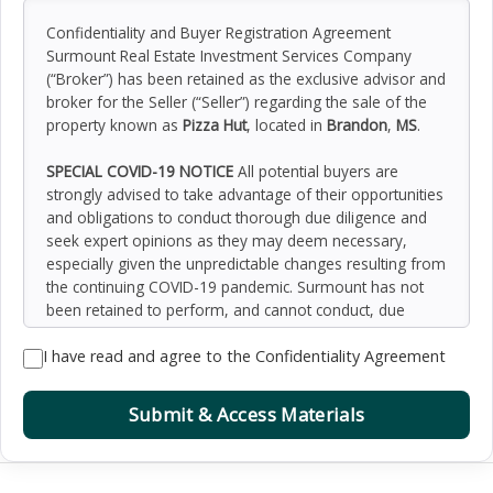
Confidentiality and Buyer Registration Agreement
Surmount Real Estate Investment Services Company
(“Broker”) has been retained as the exclusive advisor and
broker for the Seller (“Seller”) regarding the sale of the
property known as
Pizza Hut
, located in
Brandon
,
MS
.
SPECIAL COVID-19 NOTICE
All potential buyers are
strongly advised to take advantage of their opportunities
and obligations to conduct thorough due diligence and
seek expert opinions as they may deem necessary,
especially given the unpredictable changes resulting from
the continuing COVID-19 pandemic. Surmount has not
been retained to perform, and cannot conduct, due
diligence on behalf of any prospective purchaser.
I have read and agree to the Confidentiality Agreement
Surmount’s principal expertise is in marketing investment
properties and acting as intermediaries between buyers
and sellers. Surmount and its investment professionals
Submit & Access Materials
cannot and will not act as lawyers, accountants,
contractors, or engineers. All potential buyers are
admonished and advised to engage other professionals