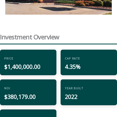
Investment Overview
PRICE
CAP RATE
$1,400,000.00
4.35%
NOI
YEAR BUILT
$380,179.00
2022