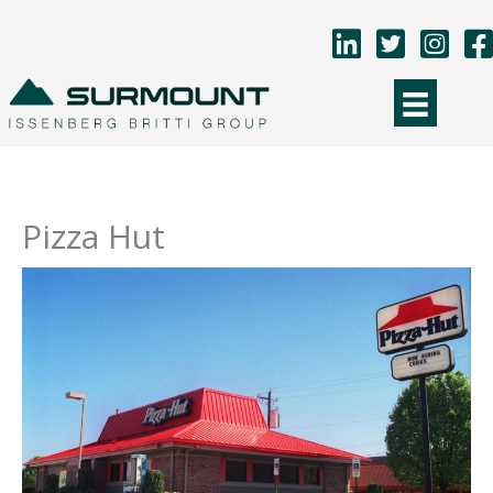
Skip
to
content
Pizza Hut