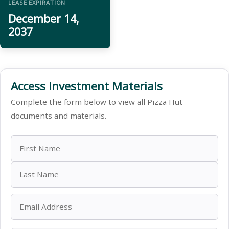
LEASE EXPIRATION
December 14,
2037
Access Investment Materials
Complete the form below to view all Pizza Hut
documents and materials.